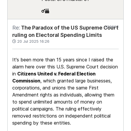
#18603
Re:
The Paradox of the US Supreme Court
ruling on Electoral Spending Limits
20 Jul 2025 16:26
It's been more than 15 years since I raised the
alarm here over this U.S. Supreme Court decision
in
Citizens United v. Federal Election
Commission
, which granted large businesses,
corporations, and unions the same First
Amendment rights as individuals, allowing them
to spend unlimited amounts of money on
political campaigns. The ruling effectively
removed restrictions on independent political
spending by these entities.