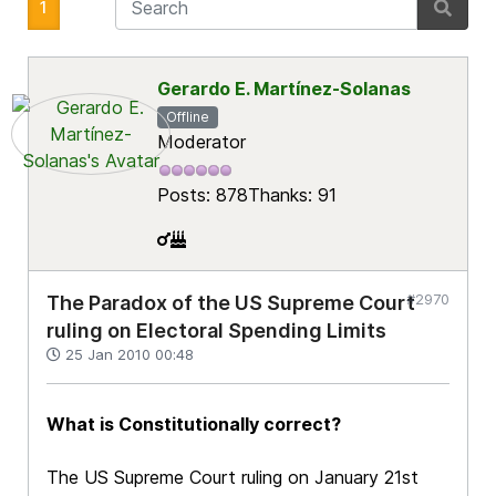
1
Gerardo E. Martínez-Solanas
Offline
Moderator
Posts: 878
Thanks: 91
#2970
The Paradox of the US Supreme Court
ruling on Electoral Spending Limits
25 Jan 2010 00:48
What is Constitutionally correct?
The US Supreme Court ruling on January 21st