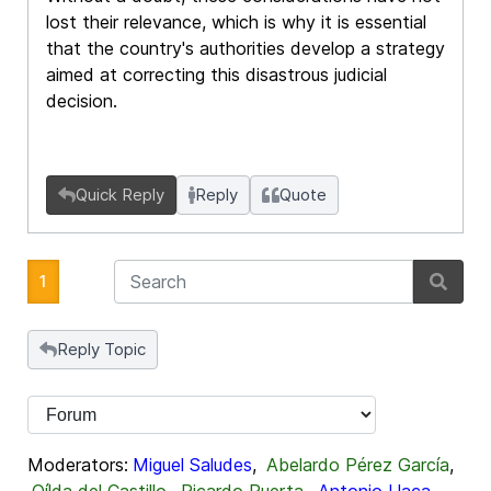
lost their relevance, which is why it is essential
that the country's authorities develop a strategy
aimed at correcting this disastrous judicial
decision.
Quick Reply
Reply
Quote
1
Reply Topic
Moderators:
Miguel Saludes
,
Abelardo Pérez García
,