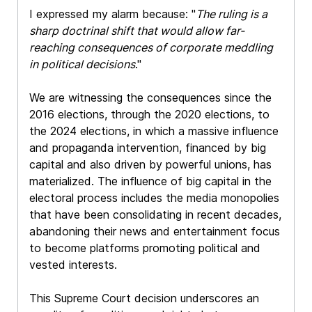
I expressed my alarm because: "
The ruling is a
sharp doctrinal shift that would allow far-
reaching consequences of corporate meddling
in political decisions
."
We are witnessing the consequences since the
2016 elections, through the 2020 elections, to
the 2024 elections, in which a massive influence
and propaganda intervention, financed by big
capital and also driven by powerful unions, has
materialized. The influence of big capital in the
electoral process includes the media monopolies
that have been consolidating in recent decades,
abandoning their news and entertainment focus
to become platforms promoting political and
vested interests.
This Supreme Court decision underscores an