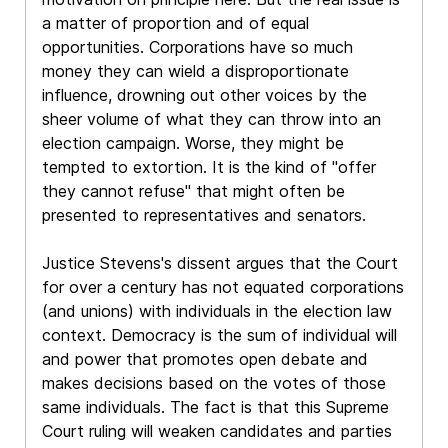
a matter of proportion and of equal
opportunities. Corporations have so much
money they can wield a disproportionate
influence, drowning out other voices by the
sheer volume of what they can throw into an
election campaign. Worse, they might be
tempted to extortion. It is the kind of "offer
they cannot refuse" that might often be
presented to representatives and senators.
Justice Stevens's dissent argues that the Court
for over a century has not equated corporations
(and unions) with individuals in the election law
context. Democracy is the sum of individual will
and power that promotes open debate and
makes decisions based on the votes of those
same individuals. The fact is that this Supreme
Court ruling will weaken candidates and parties