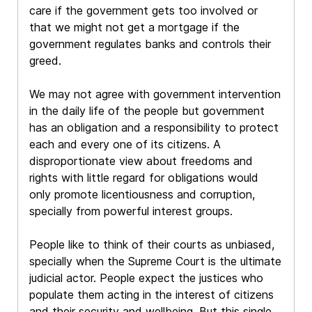
care if the government gets too involved or
that we might not get a mortgage if the
government regulates banks and controls their
greed.
We may not agree with government intervention
in the daily life of the people but government
has an obligation and a responsibility to protect
each and every one of its citizens. A
disproportionate view about freedoms and
rights with little regard for obligations would
only promote licentiousness and corruption,
specially from powerful interest groups.
People like to think of their courts as unbiased,
specially when the Supreme Court is the ultimate
judicial actor. People expect the justices who
populate them acting in the interest of citizens
and their security and wellbeing. But this single