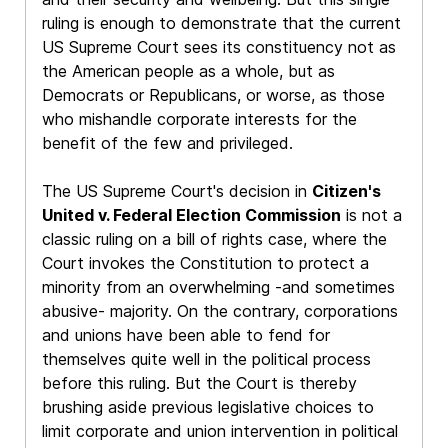
ruling is enough to demonstrate that the current
US Supreme Court sees its constituency not as
the American people as a whole, but as
Democrats or Republicans, or worse, as those
who mishandle corporate interests for the
benefit of the few and privileged.
The US Supreme Court's decision in
Citizen's
United v. Federal Election Commission
is not a
classic ruling on a bill of rights case, where the
Court invokes the Constitution to protect a
minority from an overwhelming -and sometimes
abusive- majority. On the contrary, corporations
and unions have been able to fend for
themselves quite well in the political process
before this ruling. But the Court is thereby
brushing aside previous legislative choices to
limit corporate and union intervention in political