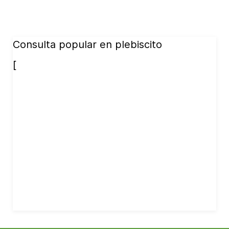
Consulta popular en plebiscito
[