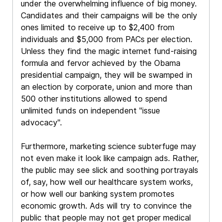
under the overwhelming influence of big money.
Candidates and their campaigns will be the only
ones limited to receive up to $2,400 from
individuals and $5,000 from PACs per election.
Unless they find the magic internet fund-raising
formula and fervor achieved by the Obama
presidential campaign, they will be swamped in
an election by corporate, union and more than
500 other institutions allowed to spend
unlimited funds on independent "issue
advocacy".
Furthermore, marketing science subterfuge may
not even make it look like campaign ads. Rather,
the public may see slick and soothing portrayals
of, say, how well our healthcare system works,
or how well our banking system promotes
economic growth. Ads will try to convince the
public that people may not get proper medical