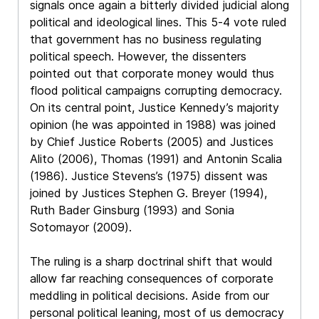
signals once again a bitterly divided judicial along
political and ideological lines. This 5-4 vote ruled
that government has no business regulating
political speech. However, the dissenters
pointed out that corporate money would thus
flood political campaigns corrupting democracy.
On its central point, Justice Kennedy’s majority
opinion (he was appointed in 1988) was joined
by Chief Justice Roberts (2005) and Justices
Alito (2006), Thomas (1991) and Antonin Scalia
(1986). Justice Stevens’s (1975) dissent was
joined by Justices Stephen G. Breyer (1994),
Ruth Bader Ginsburg (1993) and Sonia
Sotomayor (2009).
The ruling is a sharp doctrinal shift that would
allow far reaching consequences of corporate
meddling in political decisions. Aside from our
personal political leaning, most of us democracy