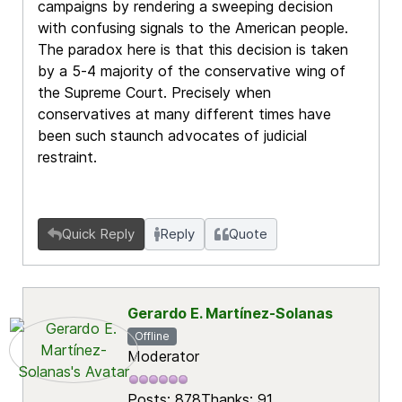
campaigns by rendering a sweeping decision
with confusing signals to the American people.
The paradox here is that this decision is taken
by a 5-4 majority of the conservative wing of
the Supreme Court. Precisely when
conservatives at many different times have
been such staunch advocates of judicial
restraint.
Quick Reply
Reply
Quote
Gerardo E. Martínez-Solanas
Offline
Moderator
Posts: 878
Thanks: 91