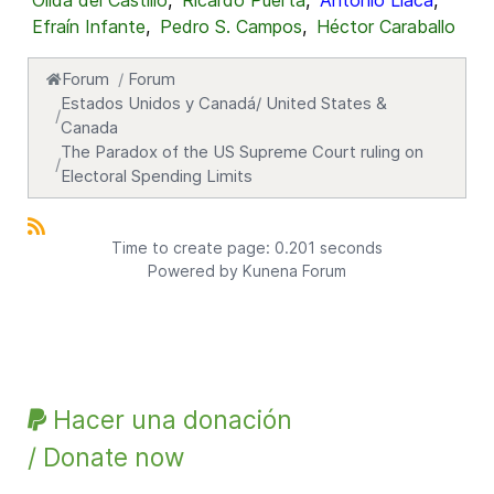
Oílda del Castillo
,
Ricardo Puerta
,
Antonio Llaca
,
Efraín Infante
,
Pedro S. Campos
,
Héctor Caraballo
Forum
Forum
Estados Unidos y Canadá/ United States &
Canada
The Paradox of the US Supreme Court ruling on
Electoral Spending Limits
Time to create page: 0.201 seconds
Powered by
Kunena Forum
Hacer una donación
/ Donate now