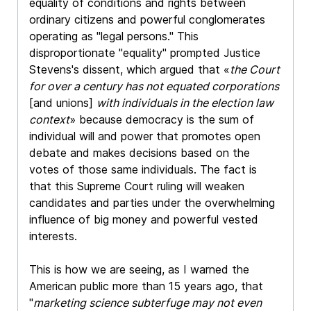
equality of conditions and rights between
ordinary citizens and powerful conglomerates
operating as "legal persons." This
disproportionate "equality" prompted Justice
Stevens's dissent, which argued that «
the Court
for over a century has not equated corporations
[and unions]
with individuals in the election law
context
» because democracy is the sum of
individual will and power that promotes open
debate and makes decisions based on the
votes of those same individuals. The fact is
that this Supreme Court ruling will weaken
candidates and parties under the overwhelming
influence of big money and powerful vested
interests.
This is how we are seeing, as I warned the
American public more than 15 years ago, that
"
marketing science subterfuge may not even