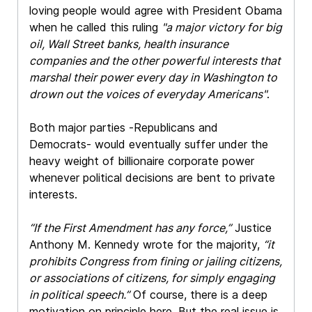
loving people would agree with President Obama
when he called this ruling
"a major victory for big
oil, Wall Street banks, health insurance
companies and the other powerful interests that
marshal their power every day in Washington to
drown out the voices of everyday Americans"
.
Both major parties -Republicans and
Democrats- would eventually suffer under the
heavy weight of billionaire corporate power
whenever political decisions are bent to private
interests.
“If the First Amendment has any force,”
Justice
Anthony M. Kennedy wrote for the majority,
“it
prohibits Congress from fining or jailing citizens,
or associations of citizens, for simply engaging
in political speech.”
Of course, there is a deep
motivation on principle here. But the real issue is