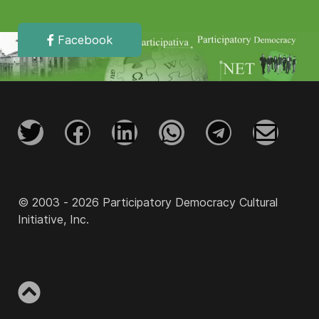
Facebook
© 2003 - 2026 Participatory Democracy Cultural
Initiative, Inc.