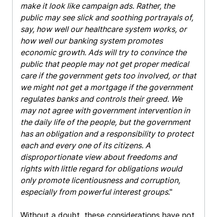
make it look like campaign ads. Rather, the
public may see slick and soothing portrayals of,
say, how well our healthcare system works, or
how well our banking system promotes
economic growth. Ads will try to convince the
public that people may not get proper medical
care if the government gets too involved, or that
we might not get a mortgage if the government
regulates banks and controls their greed. We
may not agree with government intervention in
the daily life of the people, but the government
has an obligation and a responsibility to protect
each and every one of its citizens. A
disproportionate view about freedoms and
rights with little regard for obligations would
only promote licentiousness and corruption,
especially from powerful interest groups
."
Without a doubt, these considerations have not