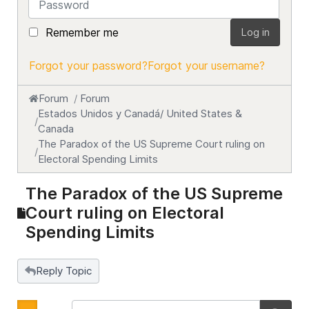
Remember me
Log in
Forgot your password?
Forgot your username?
Forum
Forum
Estados Unidos y Canadá/ United States &
Canada
The Paradox of the US Supreme Court ruling on
Electoral Spending Limits
The Paradox of the US Supreme
Court ruling on Electoral
Spending Limits
Reply Topic