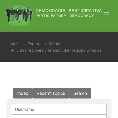
DEMOCRACIA PARTICIPATIVA
PARTICIPATORY DEMOCRACY
Home
Forum
Forum
Otras regiones y temas/Other regions & topics
Index
Recent Topics
Search
Username
Password