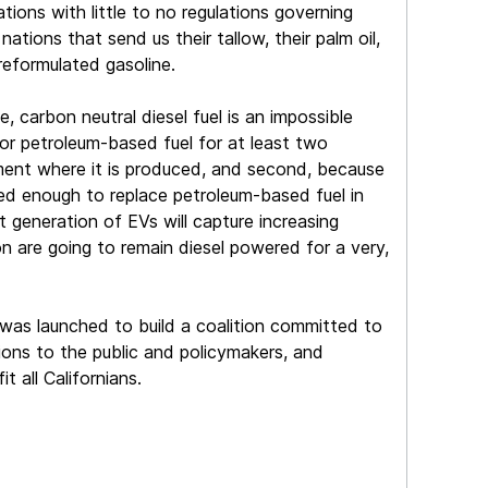
tions with little to no regulations governing
ations that send us their tallow, their palm oil,
reformulated gasoline.
, carbon neutral diesel fuel is an impossible
for petroleum-based fuel for at least two
onment where it is produced, and second, because
sed enough to replace petroleum-based fuel in
t generation of EVs will capture increasing
on are going to remain diesel powered for a very,
 was launched to build a coalition committed to
ions to the public and policymakers, and
t all Californians.