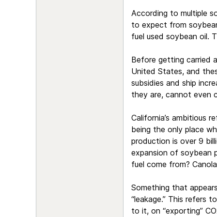
According to multiple s
to expect from soybeans 
fuel used soybean oil. T
Before getting carried 
United States, and these
subsidies and ship incr
they are, cannot even c
California’s ambitious r
being the only place wh
production is over 9 bil
expansion of soybean pr
fuel come from? Canola
Something that appears t
“leakage.” This refers t
to it, on “exporting” CO