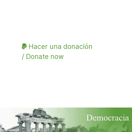
Hacer una donación
/ Donate now