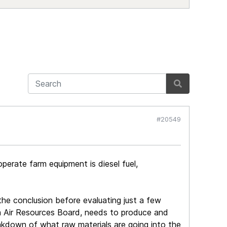
#20549
operate farm equipment is diesel fuel,
 the conclusion before evaluating just a few
rnia Air Resources Board, needs to produce and
eakdown of what raw materials are going into the