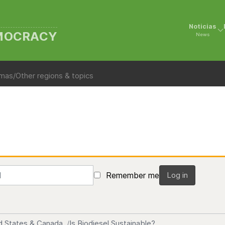
Noticias
EMOCRACY
News
mas/Other regions & topics
Remember me
Log in
d States & Canada
Is Biodiesel Sustainable?