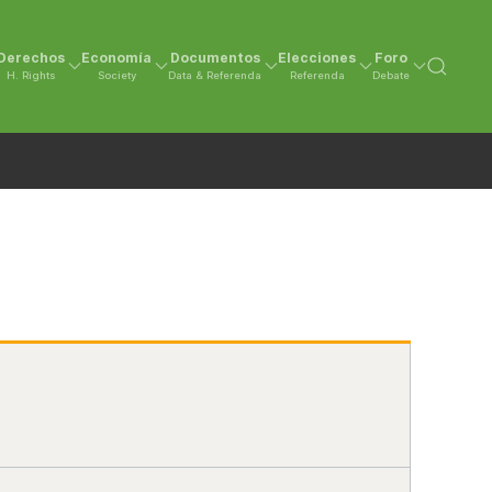
Derechos
Economía
Documentos
Elecciones
Foro
H. Rights
Society
Data & Referenda
Referenda
Debate