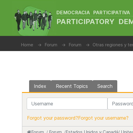
DEMOCRACIA PARTICIPATIVA
PARTICIPATORY D
Home
Forum
Forum
Otras regiones y te
Index
Recent Topics
Search
Username
Password
Forgot your password?
Forgot your username?
Forum
Forum
Estados Unidos y Canadá/ Unite