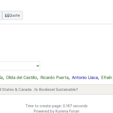
Quote
ía
,
Oílda del Castillo
,
Ricardo Puerta
,
Antonio Llaca
,
Efraín
d States & Canada
Is Biodiesel Sustainable?
Time to create page: 0.167 seconds
Powered by
Kunena Forum