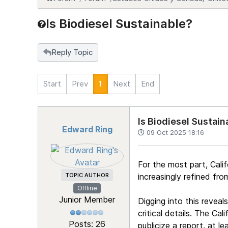
Is Biodiesel Sustainable?
Reply Topic
Start
Prev
1
Next
End
Is Biodiesel Sustain
Edward Ring
09 Oct 2025 18:16
For the most part, Calif
TOPIC AUTHOR
increasingly refined fr
Offline
Junior Member
Digging into this reveal
critical details. The Ca
Posts: 26
publicize a report, at 