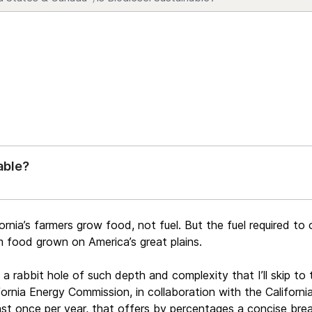
able?
ornia’s farmers grow food, not fuel. But the fuel required to 
om food grown on America’s great plains.
s a rabbit hole of such depth and complexity that I’ll skip to
lifornia Energy Commission, in collaboration with the Califo
least once per year, that offers by percentages a concise br