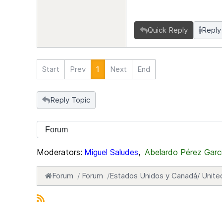
Quick Reply
Reply
Start
Prev
1
Next
End
Reply Topic
Moderators:
Miguel Saludes
,
Abelardo Pérez Garc
Forum
Forum
Estados Unidos y Canadá/ Unite