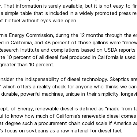
y. That information is surely available, but it is not easy to 
a simple table that is included in a widely promoted press re
of biofuel without eyes wide open.
rnia Energy Commission, during the 12 months through the en
ed in California, and 48 percent of those gallons were “renew
Research Institute and compilations based on USDA reports o
e 10 percent of all diesel fuel produced in California is use
greater than 10 percent.
onsider the indispensability of diesel technology. Skeptics 
,” which offers a reality check for anyone who thinks we ca
g, durable, powerful machines, unique in their simplicity, long
ept. of Energy, renewable diesel is defined as “made from fat
ful to know how much of California’s renewable diesel comes
t degree such a procurement chain could scale if America ad
’s focus on soybeans as a raw material for diesel fuel.