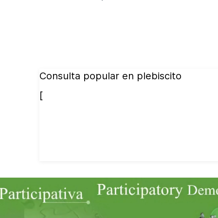
Consulta popular en plebiscito
[