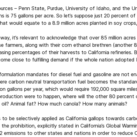
ources – Penn State, Purdue, University of Idaho, and the Uni
is 75 gallons per acre. So let’s suppose just 20 percent of Ca
hat would equate to a 8.9 million acres planted in soy crops,
away, it’s relevant to acknowledge that over 85 million acre
 farmers, along with their corn ethanol brethren (another 87 
easing percentages of their harvests to California refineries
ome close to fulfilling demand if the whole nation adopted b
eformulation mandates for diesel fuel and gasoline are not ena
ere carbon neutral transportation fuel becomes the standard.
lion gallons per year, which would require 192,000 square mil
oduction were to happen, where will the other 80 percent of
 oil? Animal fat? How much canola? How many animals?
o be selectively applied as California gallops towards carbo
o the prohibition, explicitly stated in California’s Global Wa
2 emissions to other states and nations in order to reduce Cal