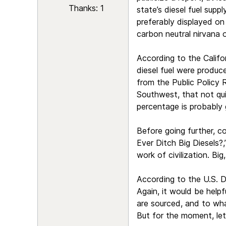
Thanks: 1
state’s diesel fuel suppl
preferably displayed on 
carbon neutral nirvana 
According to the Califo
diesel fuel were produc
from the Public Policy 
Southwest, that not quit
percentage is probably 
Before going further, c
Ever Ditch Big Diesels?
work of civilization. Bi
According to the U.S. D
Again, it would be help
are sourced, and to wha
But for the moment, let