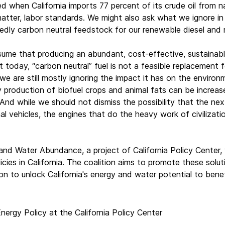
d when California imports 77 percent of its crude oil from na
matter, labor standards. We might also ask what we ignore in n
dly carbon neutral feedstock for our renewable diesel and 
sume that producing an abundant, cost-effective, sustainable
t today, “carbon neutral” fuel is not a feasible replacement 
 we are still mostly ignoring the impact it has on the envir
y production of biofuel crops and animal fats can be increa
And while we should not dismiss the possibility that the nex
al vehicles, the engines that do the heavy work of civilizati
 and Water Abundance, a project of California Policy Center,
cies in California. The coalition aims to promote these solut
on to unlock California's energy and water potential to benefi
nergy Policy at the California Policy Center