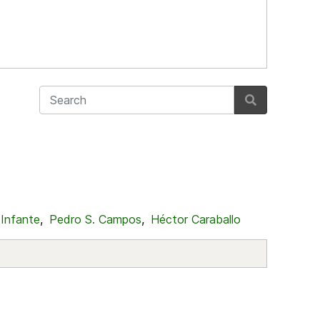
 Infante
,
Pedro S. Campos
,
Héctor Caraballo