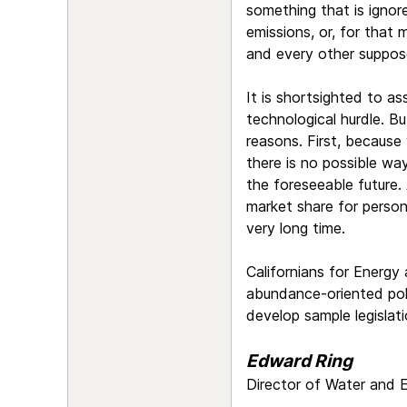
something that is ignore
emissions, or, for that 
and every other suppose
It is shortsighted to as
technological hurdle. Bu
reasons. First, because
there is no possible wa
the foreseeable future. 
market share for person
very long time.
Californians for Energy
abundance-oriented poli
develop sample legislati
Edward Ring
Director of Water and E