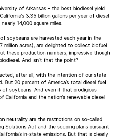
versity of Arkansas – the best biodiesel yield
lifornia’s 3.35 billion gallons per year of diesel
 nearly 14,000 square miles.
s of soybeans are harvested each year in the
million acres), are delighted to collect biofuel
. But these production numbers, impressive though
iodiesel. And isn’t that the point?
cted, after all, with the intention of our state
 But 20 percent of America’s total diesel fuel
es of soybeans. And even if that prodigious
 California and the nation’s renewable diesel
n neutrality are the restrictions on so-called
rming Solutions Act and the scoping plans pursuant
ifornia’s in-state emissions. But that is clearly