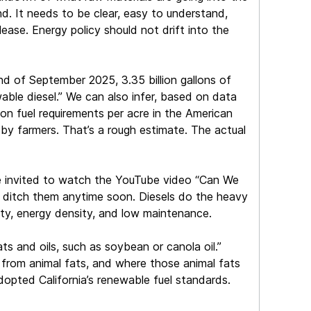
find. It needs to be clear, easy to understand,
lease. Energy policy should not drift into the
d of September 2025, 3.35 billion gallons of
able diesel.” We can also infer, based on data
n fuel requirements per acre in the American
d by farmers. That’s a rough estimate. The actual
are invited to watch the YouTube video “Can We
n ditch them anytime soon. Diesels do the heavy
evity, energy density, and low maintenance.
s and oils, such as soybean or canola oil.”
 from animal fats, and where those animal fats
opted California’s renewable fuel standards.