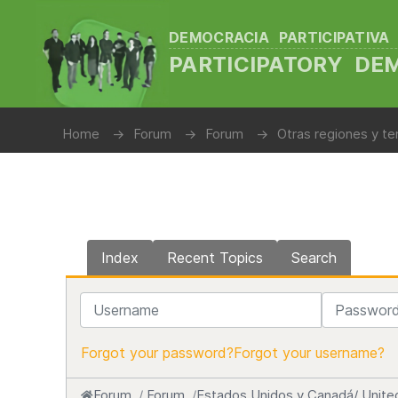
DEMOCRACIA PARTICIPATIVA
PARTICIPATORY D
Home
Forum
Forum
Otras regiones y te
Index
Recent Topics
Search
Username
Password
Forgot your password?
Forgot your username?
Forum
Forum
Estados Unidos y Canadá/ Unite