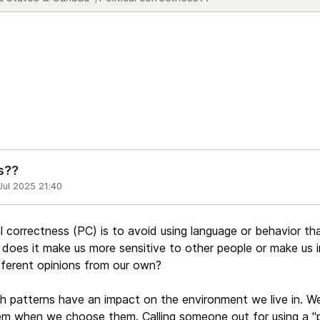
s??
Jul 2025 21:40
al correctness (PC) is to avoid using language or behavior t
does it make us more sensitive to other people or make us i
ferent opinions from our own?
h patterns have an impact on the environment we live in. W
em when we choose them. Calling someone out for using a "p