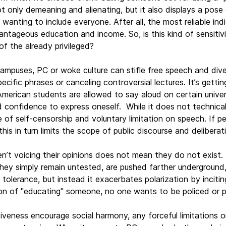
 only demeaning and alienating, but it also displays a pose o
 wanting to include everyone. After all, the most reliable ind
antageous education and income. So, is this kind of sensitivity
 of the already privileged?
 campuses, PC or woke culture can stifle free speech and dive
pecific phrases or canceling controversial lectures. It’s get
merican students are allowed to say aloud on certain unive
d confidence to express oneself. While it does not technical
re of self-censorship and voluntary limitation on speech. If p
his in turn limits the scope of public discourse and deliberat
n’t voicing their opinions does not mean they do not exist. 
 they simply remain untested, are pushed farther undergroun
 tolerance, but instead it exacerbates polarization by incit
ion of "educating" someone, no one wants to be policed or p
siveness encourage social harmony, any forceful limitations 