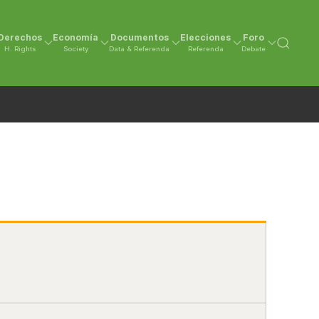
Derechos
Economía
Documentos
Elecciones
Foro
H. Rights
Society
Data & Referenda
Referenda
Debate