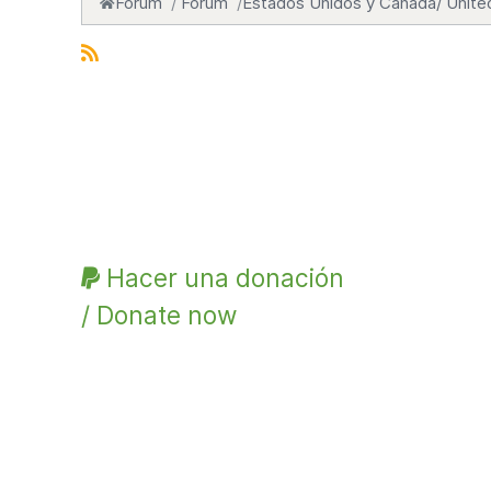
Forum
Forum
Estados Unidos y Canadá/ Unite
Hacer una donación
/ Donate now