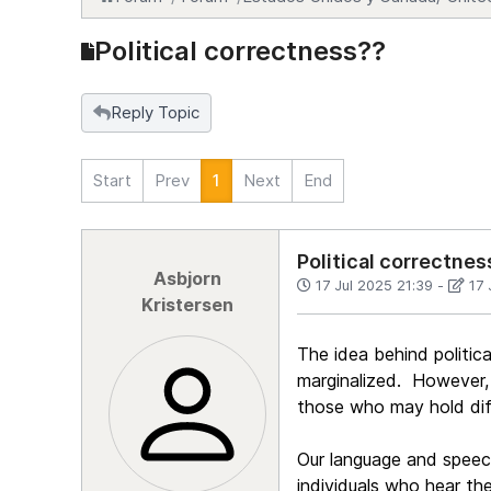
Political correctness??
Reply Topic
Start
Prev
1
Next
End
Political correctnes
Asbjorn
17 Jul 2025 21:39
-
17 
Kristersen
The idea behind politic
marginalized. However, 
those who may hold dif
Our language and speec
individuals who hear th