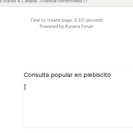
d States & Canada
Political correctness??
Time to create page: 0.231 seconds
Powered by
Kunena Forum
Consulta popular en plebiscito
[