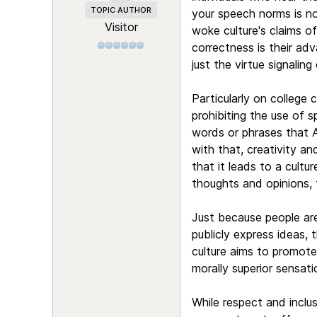
TOPIC AUTHOR
your speech norms is not
Visitor
woke culture's claims of
correctness is their adv
just the virtue signaling
Particularly on college
prohibiting the use of s
words or phrases that A
with that, creativity an
that it leads to a cultu
thoughts and opinions, t
Just because people are
publicly express ideas,
culture aims to promote
morally superior sensat
While respect and inclu