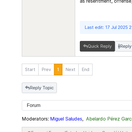
as resentment, offense
Last edit: 17 Jul 2025 
Quick Reply
Reply
Start
Prev
1
Next
End
Reply Topic
Moderators:
Miguel Saludes
,
Abelardo Pérez Garc