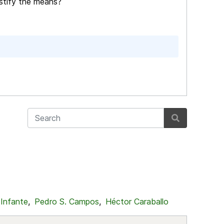
stify the means?
 Infante
,
Pedro S. Campos
,
Héctor Caraballo