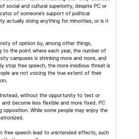
f social and cultural superiority, despite PC or
icator of someone’s support of political
 actually doing anything for minorities, or is it
rsity of opinion by, among other things,
ting to the point where each year, the number of
rsity campuses is shrinking more and more, and
ly stop free speech, the more insidious threat is
eople are not voicing the true extent of their
ion.
Instead, without the opportunity to test or
d, and become less flexible and more fixed. PC
ing opposition. While some people may enjoy the
atronized.
on free speech lead to unintended effects, such