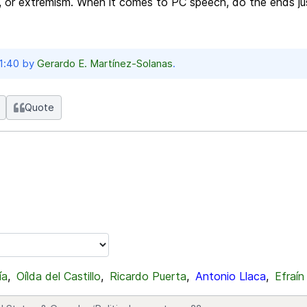
, or extremism. When it comes to PC speech, do the ends ju
21:40 by
Gerardo E. Martínez-Solanas
.
Quote
ía
,
Oílda del Castillo
,
Ricardo Puerta
,
Antonio Llaca
,
Efraín