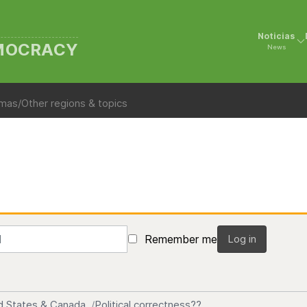
Noticias
EMOCRACY
News
mas/Other regions & topics
Remember me
Log in
d States & Canada
Political correctness??