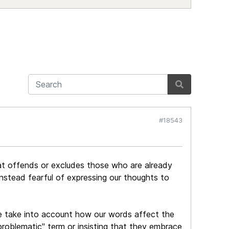
#18543
hat offends or excludes those who are already
nstead fearful of expressing our thoughts to
e take into account how our words affect the
roblematic" term or insisting that they embrace