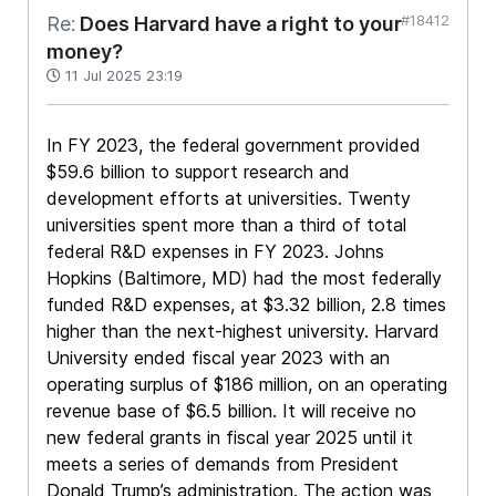
#18412
Re:
Does Harvard have a right to your
money?
11 Jul 2025 23:19
In FY 2023, the federal government provided
$59.6 billion to support research and
development efforts at universities. Twenty
universities spent more than a third of total
federal R&D expenses in FY 2023. Johns
Hopkins (Baltimore, MD) had the most federally
funded R&D expenses, at $3.32 billion, 2.8 times
higher than the next-highest university. Harvard
University ended fiscal year 2023 with an
operating surplus of $186 million, on an operating
revenue base of $6.5 billion. It will receive no
new federal grants in fiscal year 2025 until it
meets a series of demands from President
Donald Trump’s administration. The action was