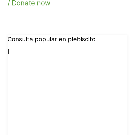
/ Donate now
Consulta popular en plebiscito
[