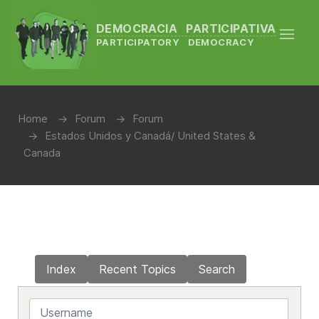
DEMOCRACIA PARTICIPATIVA
PARTICIPATORY DEMOCRACY
Home
Forum
Forum
Estados Unidos y Canadá/ United States &
Canada
Index
Recent Topics
Search
Username