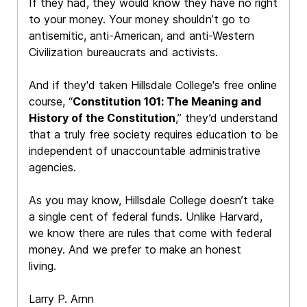
If they had, they would know they have no right
to your money. Your money shouldn’t go to
antisemitic, anti-American, and anti-Western
Civilization bureaucrats and activists.
And if they'd taken Hillsdale College's free online
course, “
Constitution 101: The Meaning and
History of the Constitution
,” they’d understand
that a truly free society requires education to be
independent of unaccountable administrative
agencies.
As you may know, Hillsdale College doesn’t take
a single cent of federal funds. Unlike Harvard,
we know there are rules that come with federal
money. And we prefer to make an honest
living.
Larry P. Arnn