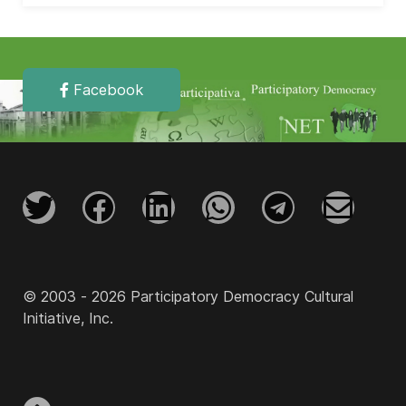
Facebook
© 2003 - 2026 Participatory Democracy Cultural
Initiative, Inc.