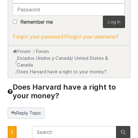
Password
Remember me
Log in
Forgot your password?
Forgot your username?
Forum
Forum
Estados Unidos y Canadá/ United States &
Canada
Does Harvard have a right to your money?
Does Harvard have a right to
your money?
Reply Topic
1