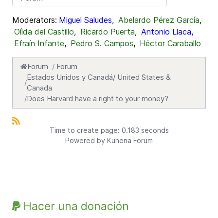
Moderators:
Miguel Saludes
,
Abelardo Pérez García
,
Oílda del Castillo
,
Ricardo Puerta
,
Antonio Llaca
,
Efraín Infante
,
Pedro S. Campos
,
Héctor Caraballo
Forum
Forum
Estados Unidos y Canadá/ United States &
Canada
Does Harvard have a right to your money?
Time to create page: 0.183 seconds
Powered by
Kunena Forum
Hacer una donación