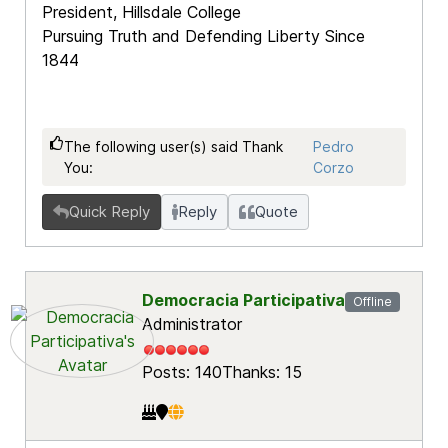
President, Hillsdale College
Pursuing Truth and Defending Liberty Since
1844
The following user(s) said Thank
Pedro
You:
Corzo
Quick Reply
Reply
Quote
Democracia Participativa
Offline
Administrator
Posts: 140
Thanks: 15