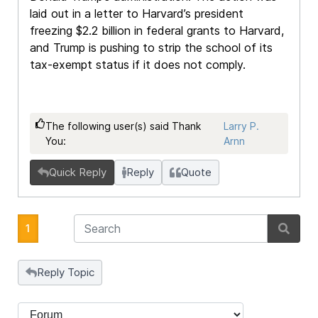
laid out in a letter to Harvard’s president
freezing $2.2 billion in federal grants to Harvard,
and Trump is pushing to strip the school of its
tax-exempt status if it does not comply.
The following user(s) said Thank
Larry P.
You:
Arnn
Quick Reply
Reply
Quote
1
Reply Topic