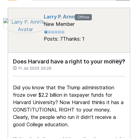
Larry P. Arnn
Offline
New Member
Posts: 7
Thanks: 1
#18408
Does Harvard have a right to your money?
11 Jul 2025 20:26
Did you know that the Trump administration
froze over $2.2 billion in taxpayer funds for
Harvard University? Now Harvard thinks it has a
CONSTITUTIONAL RIGHT to your money.
Clearly, the people who run it didn’t receive a
good College education.