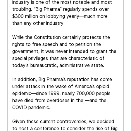
industry is one of the most notable and most
troubling. “Big Pharma” regularly spends over
$300 million on lobbying yearly—much more
than any other industry
While the Constitution certainly protects the
rights to free speech and to petition the
government, it was never intended to grant the
special privileges that are characteristic of
today’s bureaucratic, administrative state.
In addition, Big Pharma’s reputation has come
under attack in the wake of America’s opioid
epidemic—since 1999, nearly 700,000 people
have died from overdoses in the —and the
COVID pandemic.
Given these current controversies, we decided
to host a conference to consider the rise of Big