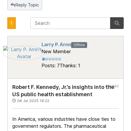
Reply Topic
1
Larry P. Arnn
Offline
New Member
Posts: 7
Thanks: 1
#18340
Robert F. Kennedy, Jr.’s insights into the
US public health establishment
08 Jul 2025 18:22
In America, various industries have close ties to
government regulators. The pharmaceutical