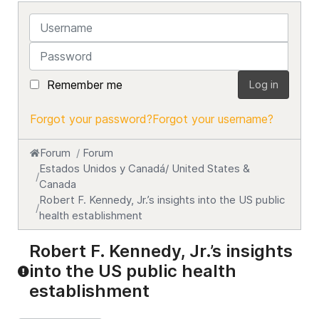
Username
Password
Remember me
Log in
Forgot your password?
Forgot your username?
Forum
Forum
Estados Unidos y Canadá/ United States &
Canada
Robert F. Kennedy, Jr.’s insights into the US public
health establishment
Robert F. Kennedy, Jr.’s insights
into the US public health
establishment