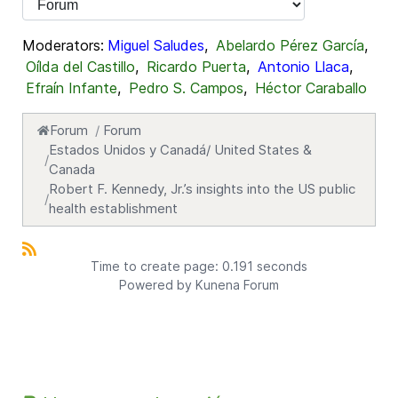
Moderators:
Miguel Saludes
,
Abelardo Pérez García
,
Oílda del Castillo
,
Ricardo Puerta
,
Antonio Llaca
,
Efraín Infante
,
Pedro S. Campos
,
Héctor Caraballo
Forum
Forum
Estados Unidos y Canadá/ United States &
Canada
Robert F. Kennedy, Jr.’s insights into the US public
health establishment
Time to create page: 0.191 seconds
Powered by
Kunena Forum