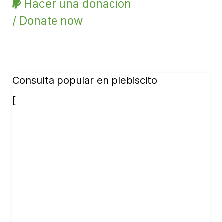
Hacer una donación
/ Donate now
Consulta popular en plebiscito
[