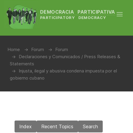
DEMOCRACIA PARTICIPATIVA
PARTICIPATORY DEMOCRACY
Home
Forum
Forum
Declaraciones y Comunicados / Press Releases &
Statements
Injusta, ilegal y abusiva condena impuesta por el
gobierno cubano
Index
Recent Topics
Search