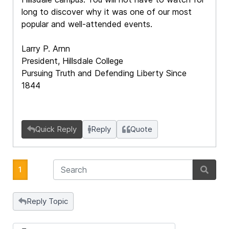
long to discover why it was one of our most
popular and well-attended events.
Larry P. Arnn
President, Hillsdale College
Pursuing Truth and Defending Liberty Since
1844
Quick Reply
Reply
Quote
1
Reply Topic