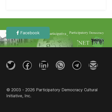
Facebook
© 2003 - 2026 Participatory Democracy Cultural
Initiative, Inc.