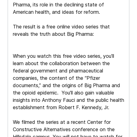
Pharma, its role in the declining state of
American health, and ideas for reform.
The result is a free online video series that
reveals the truth about Big Pharma:
When you watch this free video series, you’ll
learn about the collaboration between the
federal government and pharmaceutical
companies, the content of the “Pfizer
documents,” and the origins of Big Pharma and
the opioid epidemic. You’ll also gain valuable
insights into Anthony Fauci and the public health
establishment from Robert F. Kennedy, Jr.
We filmed the series at a recent Center for
Constructive Alternatives conference on the
Hillsdale campus. You will not have to watch for