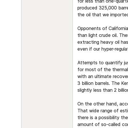
for less than one-quarte
produced 325,000 barrels
the oil that we importe
Opponents of California
than light crude oil. The
extracting heavy oil has
even if our hyper-regul
Attempts to quantify ju
for most of the thermal
with an ultimate recove
3 billion barrels. The Ke
slightly less than 2 bill
On the other hand, accor
That wide range of estim
there is a possibility th
amount of so-called cont