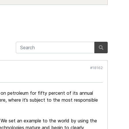
#18162
es on petroleum for fifty percent of its annual
re, where it’s subject to the most responsible
 We set an example to the world by using the
echnologies mature and begin to clearly