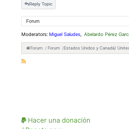
Reply Topic
Moderators:
Miguel Saludes
,
Abelardo Pérez Garc
Forum
Forum
Estados Unidos y Canadá/ Unite
Hacer una donación