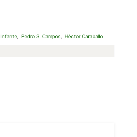
 Infante
,
Pedro S. Campos
,
Héctor Caraballo
Cub