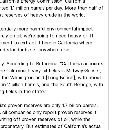
California Energy Commission, California
ed 1.1 million barrels per day. More than half of
st reserves of heavy crude in the world.
otentially more harmful environmental impact
 rely on oil, we’re going to need heavy oil. If
ument to extract it here in California where
ceed standards set anywhere else.
sy. According to Britannica, “California accounts
he California heavy oil fields is Midway-Sunset,
is the Wilmington field [Long Beach], with about
han 2 billion barrels, and the South Belridge, with
g fields in the state.”
s proven reserves are only 1.7 billion barrels.
s oil companies only report proven reserves if
writing off proven reserves of oil, while the
proprietary. But estimates of California’s actual