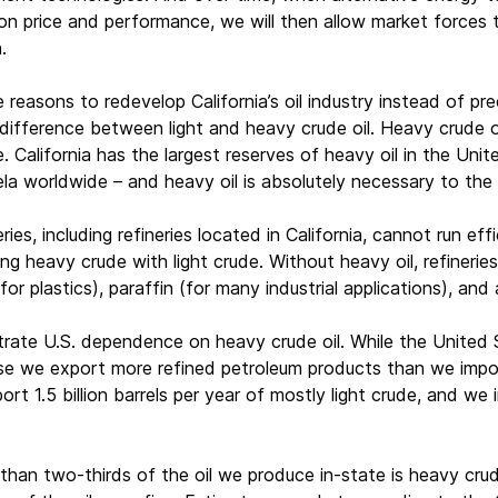
 price and performance, we will then allow market forces to 
.
reasons to redevelop California’s oil industry instead of pre
difference between light and heavy crude oil. Heavy crude oil 
e. California has the largest reserves of heavy oil in the Un
a worldwide – and heavy oil is absolutely necessary to the 
ries, including refineries located in California, cannot run eff
g heavy crude with light crude. Without heavy oil, refineries 
(for plastics), paraffin (for many industrial applications), and 
trate U.S. dependence on heavy crude oil. While the United S
se we export more refined petroleum products than we impor
ort 1.5 billion barrels per year of mostly light crude, and we 
e than two-thirds of the oil we produce in-state is heavy cru