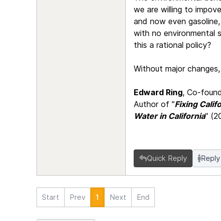
we are willing to impove
and now even gasoline, a
with no environmental s
this a rational policy?
Without major changes, C
Edward Ring
, Co-found
Author of "
Fixing Cali
Water in California
" (2
Quick Reply
Reply
Start
Prev
1
Next
End