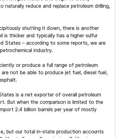
naturally reduce and replace petroleum drilling,
cipitously shutting it down, there is another
is thicker and typically has a higher sulfur
ited States – according to some reports, we are
petrochemical industry.
iciently or produce a full range of petroleum
are not be able to produce jet fuel, diesel fuel,
asphalt.
tates is a net exporter of overall petroleum
t. But when the comparison is limited to the
import 2.4 billion barrels per year of mostly
de, but our total in-state production accounts