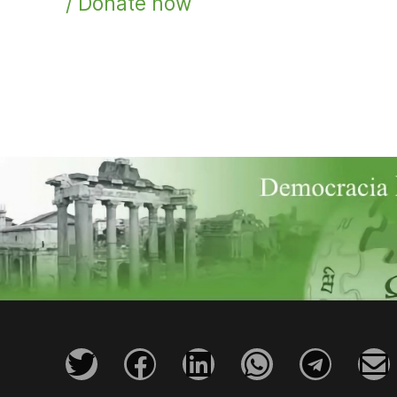
/ Donate now