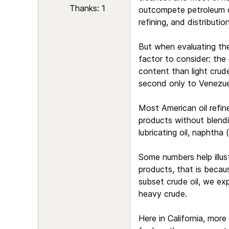
Thanks: 1
outcompete petroleum on
refining, and distribution
But when evaluating the 
factor to consider: the 
content than light crud
second only to Venezuel
Most American oil refine
products without blendin
lubricating oil, naphtha 
Some numbers help illus
products, that is becau
subset crude oil, we exp
heavy crude.
Here in California, mor