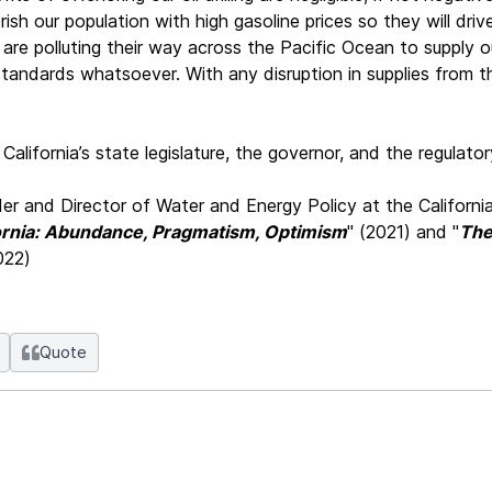
rish our population with high gasoline prices so they will dri
re polluting their way across the Pacific Ocean to supply our p
tandards whatsoever. With any disruption in supplies from the
alifornia’s state legislature, the governor, and the regulator
er and Director of Water and Energy Policy at the California
fornia: Abundance, Pragmatism, Optimism
" (2021) and "
The
022)
Quote