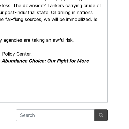
ve less. The downside? Tankers carrying crude oil,
ost-industrial state. Oil drilling in nations
 far-flung sources, we will be immobilized. Is
y agencies are taking an awful risk.
 Policy Center.
 Abundance Choice: Our Fight for More