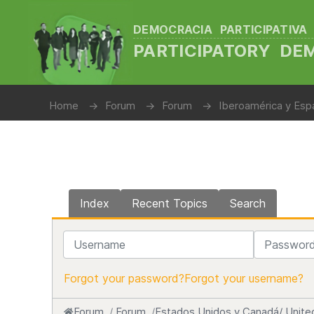
DEMOCRACIA PARTICIPATIVA
PARTICIPATORY D
Home
Forum
Forum
Iberoamérica y Espa
Index
Recent Topics
Search
Username
Password
Forgot your password?
Forgot your username?
Forum
Forum
Estados Unidos y Canadá/ Unite