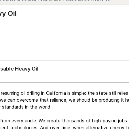
vy Oil
nsable Heavy Oil
suming oil drilling in California is simple: the state still reli
l we can overcome that reliance, we should be producing it he
 standards in the world.
 from every angle. We create thousands of high-paying jobs.
ient technologies. And over time, when alternative energy t