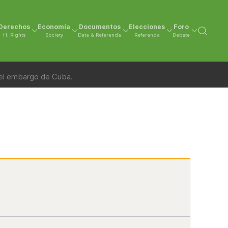
Derechos
Economía
Documentos
Elecciones
Foro
H. Rights
Society
Data & Referenda
Referenda
Debate
 el embargo de Cuba.