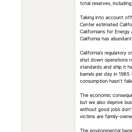
total reserves, includin
Taking into account off
Center estimated Califor
Californians for Energy
California has abundant 
California’s regulatory 
shut down operations ne
standards and ship it he
barrels per day in 1985 
consumption hasn’t falle
The economic consequenc
but we also deprive bus
without good jobs don’t
victims are family-owne
The environmental benefi