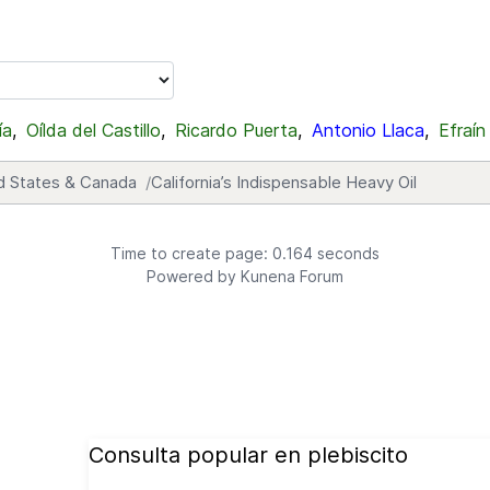
ía
,
Oílda del Castillo
,
Ricardo Puerta
,
Antonio Llaca
,
Efraín
d States & Canada
California’s Indispensable Heavy Oil
Time to create page: 0.164 seconds
Powered by
Kunena Forum
Consulta popular en plebiscito