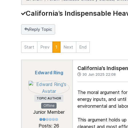
California’s Indispensable Hea
Reply Topic
Start
Prev
1
Next
End
California’s Indispe
Edward Ring
30 Jun 2025 22:08
The moral argument for re
TOPIC AUTHOR
energy inputs, and unti
environmental and labor
Offline
Junior Member
This argument holds up
Posts: 26
cleanest and most effic