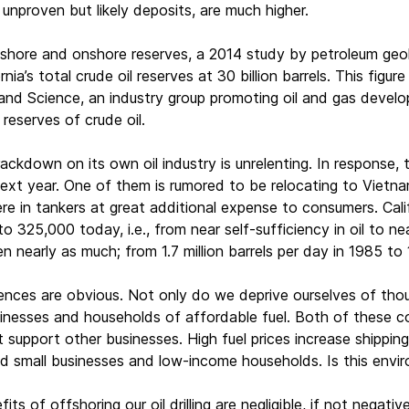
g unproven but likely deposits, are much higher.
shore and onshore reserves, a 2014 study by petroleum geolo
nia’s total crude oil reserves at 30 billion barrels. This figu
 and Science, an industry group promoting oil and gas develop
reserves of crude oil.
crackdown on its own oil industry is unrelenting. In response
xt year. One of them is rumored to be relocating to Vietnam,
re in tankers at great additional expense to consumers. Calif
to 325,000 today, i.e., from near self-sufficiency in oil to 
n nearly as much; from 1.7 million barrels per day in 1985 to 1
es are obvious. Not only do we deprive ourselves of thousa
inesses and households of affordable fuel. Both of these c
 support other businesses. High fuel prices increase shipping
d small businesses and low-income households. Is this envir
ts of offshoring our oil drilling are negligible, if not negati