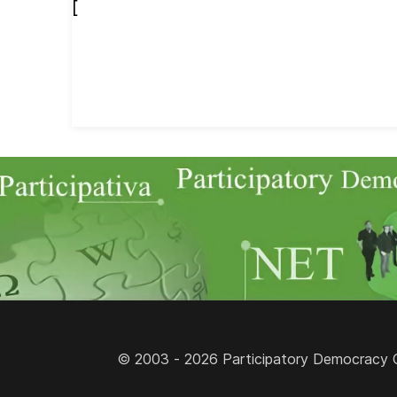
[
© 2003 - 2026 Participatory Democracy Cult