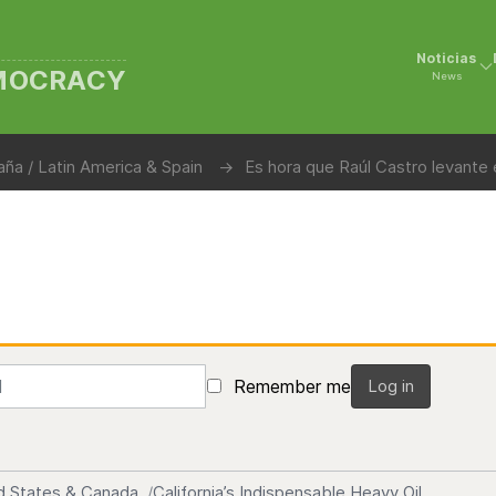
Noticias
EMOCRACY
News
ña / Latin America & Spain
Es hora que Raúl Castro levante
Remember me
Log in
d States & Canada
California’s Indispensable Heavy Oil