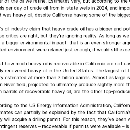
r of the oil we refine. Estimates vary, but according to the 
 per day of crude oil from in-state wells in 2024, and import
d was heavy oil, despite California having some of the bigge
’s oil industry claim that heavy crude oil has a bigger and p
se critics are right, but they’re ignoring reality. As long as we
 a bigger environmental impact, that is an even stronger arg
ated environment were relaxed just enough, it would still ex
st how much heavy oil is recoverable in California are not ea
ly recovered heavy oil in the United States. The largest of t
ry estimated at more than 3 billion barrels. Almost as large 
rn River field, projected to ultimately produce slightly more t
ion barrels of recoverable heavy oil, are the other top-producin
ding to the US Energy Information Administration, California’
ates can partially be explained by the fact that California’
ey will acquire a drilling permit. For this reason, they’ve been 
ingent reserves – recoverable if permits were available – is 