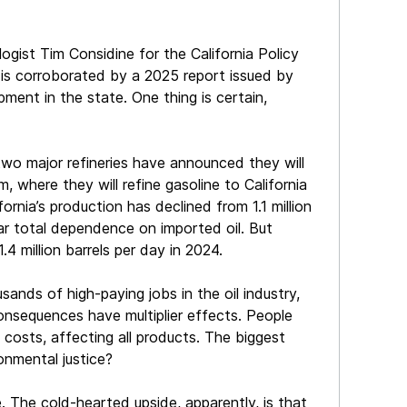
gist Tim Considine for the California Policy
re is corroborated by a 2025 report issued by
ment in the state. One thing is certain,
, two major refineries have announced they will
 where they will refine gasoline to California
ornia’s production has declined from 1.1 million
near total dependence on imported oil. But
.4 million barrels per day in 2024.
nds of high-paying jobs in the oil industry,
onsequences have multiplier effects. People
 costs, affecting all products. The biggest
onmental justice?
ve. The cold-hearted upside, apparently, is that