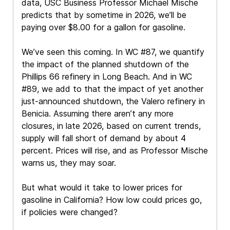
data, USC Business Professor Michael Mische
predicts that by sometime in 2026, we’ll be
paying over $8.00 for a gallon for gasoline.
We’ve seen this coming. In WC #87, we quantify
the impact of the planned shutdown of the
Phillips 66 refinery in Long Beach. And in WC
#89, we add to that the impact of yet another
just-announced shutdown, the Valero refinery in
Benicia. Assuming there aren’t any more
closures, in late 2026, based on current trends,
supply will fall short of demand by about 4
percent. Prices will rise, and as Professor Mische
warns us, they may soar.
But what would it take to lower prices for
gasoline in California? How low could prices go,
if policies were changed?