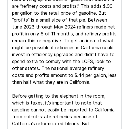
are “refinery costs and profits.” This adds $.99
per gallon to the retail price of gasoline. But
“profits” is a small slice of that pie. Between
June 2023 through May 2024 refiners made net
profit in only 6 of 11 months, and refinery profits
remain thin or negative. To get an idea of what
might be possible if refineries in California could
invest in efficiency upgrades and didn’t have to
spend extra to comply with the LCFS, look to
other states. The national average refinery
costs and profits amount to $.44 per gallon, less
than half what they are in California.
Before getting to the elephant in the room,
which is taxes, it’s important to note that
gasoline cannot easily be imported to California
from out-of-state refineries because of
California’s reformulated blends. But