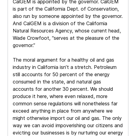
CalGEM is appointed by the governor. CalGEM
is part of the California Dept. of Conservation,
also run by someone appointed by the governor.
And CalGEM is a division of the California
Natural Resources Agency, whose current head,
Wade Crowfoot, “serves at the pleasure of the
governor.”
The moral argument for a healthy oil and gas
industry in California isn’t a stretch. Petroleum
still accounts for 50 percent of the energy
consumed in the state, and natural gas
accounts for another 30 percent. We should
produce it here, where even relaxed, more
common sense regulations will nonetheless far
exceed anything in place from anywhere we
might otherwise import our oil and gas. The only
way we can avoid impoverishing our citizens and
evicting our businesses is by nurturing our energy