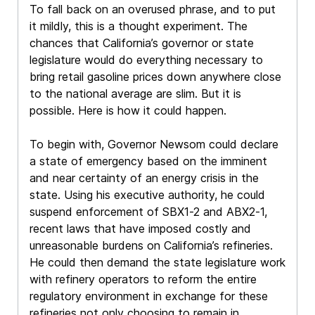
To fall back on an overused phrase, and to put
it mildly, this is a thought experiment. The
chances that California’s governor or state
legislature would do everything necessary to
bring retail gasoline prices down anywhere close
to the national average are slim. But it is
possible. Here is how it could happen.
To begin with, Governor Newsom could declare
a state of emergency based on the imminent
and near certainty of an energy crisis in the
state. Using his executive authority, he could
suspend enforcement of SBX1-2 and ABX2-1,
recent laws that have imposed costly and
unreasonable burdens on California’s refineries.
He could then demand the state legislature work
with refinery operators to reform the entire
regulatory environment in exchange for these
refineries not only choosing to remain in