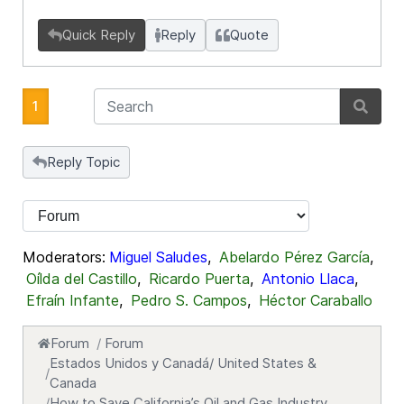
Quick Reply
Reply
Quote
1
Reply Topic
Moderators:
Miguel Saludes
,
Abelardo Pérez García
,
Oílda del Castillo
,
Ricardo Puerta
,
Antonio Llaca
,
Efraín Infante
,
Pedro S. Campos
,
Héctor Caraballo
Forum
Forum
Estados Unidos y Canadá/ United States &
Canada
How to Save California’s Oil and Gas Industry