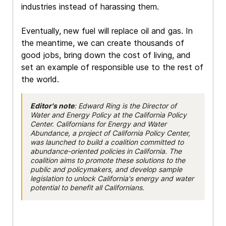
industries instead of harassing them.
Eventually, new fuel will replace oil and gas. In
the meantime, we can create thousands of
good jobs, bring down the cost of living, and
set an example of responsible use to the rest of
the world.
Editor's note
: Edward Ring is the Director of
Water and Energy Policy at the California Policy
Center. Californians for Energy and Water
Abundance, a project of California Policy Center,
was launched to build a coalition committed to
abundance-oriented policies in California. The
coalition aims to promote these solutions to the
public and policymakers, and develop sample
legislation to unlock California's energy and water
potential to benefit all Californians.