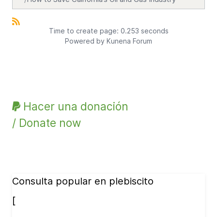
Time to create page: 0.253 seconds
Powered by
Kunena Forum
Hacer una donación
/ Donate now
Consulta popular en plebiscito
[