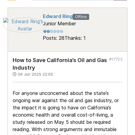
Edward Ring
Offline
Junior Member
Posts: 28
Thanks: 1
#17723
How to Save California’s Oil and Gas
Industry
09 Jun 2025 22:05
For anyone unconcerned about the state’s
ongoing war against the oil and gas industry, or
the impact it is going to have on California’s
economic health and overall cost-of-living, a
study released on May 5 should be required
reading. With strong arguments and immutable