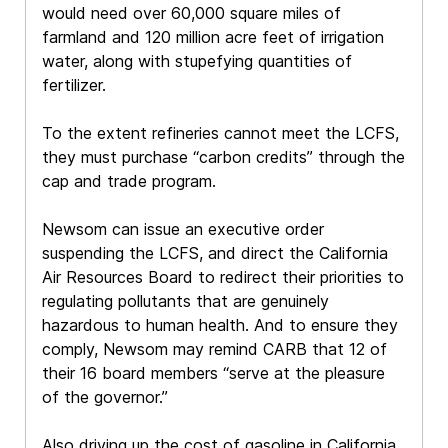
would need over 60,000 square miles of
farmland and 120 million acre feet of irrigation
water, along with stupefying quantities of
fertilizer.
To the extent refineries cannot meet the LCFS,
they must purchase “carbon credits” through the
cap and trade program.
Newsom can issue an executive order
suspending the LCFS, and direct the California
Air Resources Board to redirect their priorities to
regulating pollutants that are genuinely
hazardous to human health. And to ensure they
comply, Newsom may remind CARB that 12 of
their 16 board members “serve at the pleasure
of the governor.”
Also driving up the cost of gasoline in California