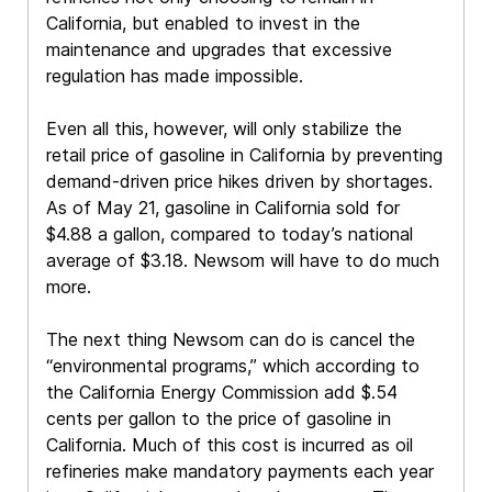
California, but enabled to invest in the
maintenance and upgrades that excessive
regulation has made impossible.
Even all this, however, will only stabilize the
retail price of gasoline in California by preventing
demand-driven price hikes driven by shortages.
As of May 21, gasoline in California sold for
$4.88 a gallon, compared to today’s national
average of $3.18. Newsom will have to do much
more.
The next thing Newsom can do is cancel the
“environmental programs,” which according to
the California Energy Commission add $.54
cents per gallon to the price of gasoline in
California. Much of this cost is incurred as oil
refineries make mandatory payments each year