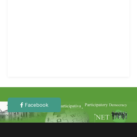
Facebook