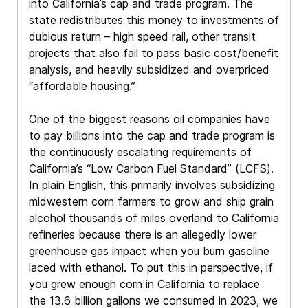
into California’s cap and trade program. The
state redistributes this money to investments of
dubious return – high speed rail, other transit
projects that also fail to pass basic cost/benefit
analysis, and heavily subsidized and overpriced
“affordable housing.”
One of the biggest reasons oil companies have
to pay billions into the cap and trade program is
the continuously escalating requirements of
California’s “Low Carbon Fuel Standard” (LCFS).
In plain English, this primarily involves subsidizing
midwestern corn farmers to grow and ship grain
alcohol thousands of miles overland to California
refineries because there is an allegedly lower
greenhouse gas impact when you burn gasoline
laced with ethanol. To put this in perspective, if
you grew enough corn in California to replace
the 13.6 billion gallons we consumed in 2023, we