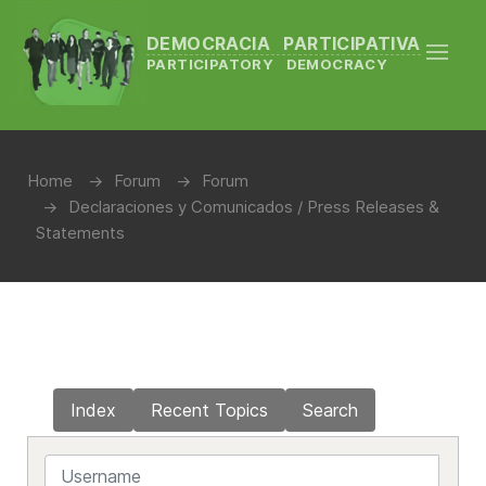
DEMOCRACIA PARTICIPATIVA
PARTICIPATORY DEMOCRACY
Home
Forum
Forum
Declaraciones y Comunicados / Press Releases &
Statements
Index
Recent Topics
Search
Username