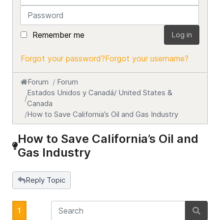
Password
Remember me
Log in
Forgot your password?
Forgot your username?
Forum
Forum
Estados Unidos y Canadá/ United States &
Canada
How to Save California’s Oil and Gas Industry
How to Save California’s Oil and
Gas Industry
Reply Topic
1