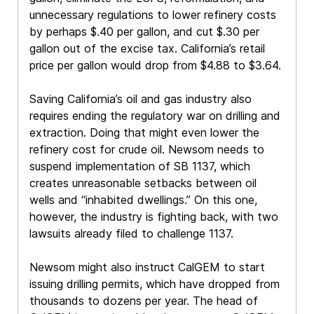
unnecessary regulations to lower refinery costs
by perhaps $.40 per gallon, and cut $.30 per
gallon out of the excise tax. California’s retail
price per gallon would drop from $4.88 to $3.64.
Saving California’s oil and gas industry also
requires ending the regulatory war on drilling and
extraction. Doing that might even lower the
refinery cost for crude oil. Newsom needs to
suspend implementation of SB 1137, which
creates unreasonable setbacks between oil
wells and “inhabited dwellings.” On this one,
however, the industry is fighting back, with two
lawsuits already filed to challenge 1137.
Newsom might also instruct CalGEM to start
issuing drilling permits, which have dropped from
thousands to dozens per year. The head of