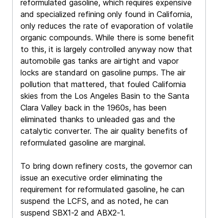
reformulated gasoline, which requires expensive
and specialized refining only found in California,
only reduces the rate of evaporation of volatile
organic compounds. While there is some benefit
to this, it is largely controlled anyway now that
automobile gas tanks are airtight and vapor
locks are standard on gasoline pumps. The air
pollution that mattered, that fouled California
skies from the Los Angeles Basin to the Santa
Clara Valley back in the 1960s, has been
eliminated thanks to unleaded gas and the
catalytic converter. The air quality benefits of
reformulated gasoline are marginal.
To bring down refinery costs, the governor can
issue an executive order eliminating the
requirement for reformulated gasoline, he can
suspend the LCFS, and as noted, he can
suspend SBX1-2 and ABX2-1.