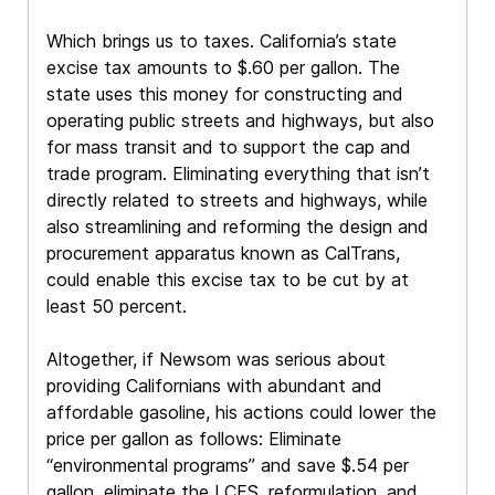
Which brings us to taxes. California’s state
excise tax amounts to $.60 per gallon. The
state uses this money for constructing and
operating public streets and highways, but also
for mass transit and to support the cap and
trade program. Eliminating everything that isn’t
directly related to streets and highways, while
also streamlining and reforming the design and
procurement apparatus known as CalTrans,
could enable this excise tax to be cut by at
least 50 percent.
Altogether, if Newsom was serious about
providing Californians with abundant and
affordable gasoline, his actions could lower the
price per gallon as follows: Eliminate
“environmental programs” and save $.54 per
gallon, eliminate the LCFS, reformulation, and