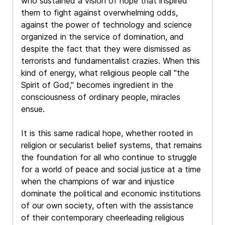
who sustained a vision of hope that inspired
them to fight against overwhelming odds,
against the power of technology and science
organized in the service of domination, and
despite the fact that they were dismissed as
terrorists and fundamentalist crazies. When this
kind of energy, what religious people call "the
Spirit of God," becomes ingredient in the
consciousness of ordinary people, miracles
ensue.
It is this same radical hope, whether rooted in
religion or secularist belief systems, that remains
the foundation for all who continue to struggle
for a world of peace and social justice at a time
when the champions of war and injustice
dominate the political and economic institutions
of our own society, often with the assistance
of their contemporary cheerleading religious