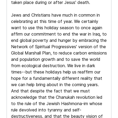
taken place during or after Jesus' death.
Jews and Christians have much in common in
celebrating at this time of year. We certainly
want to use this holiday season to once again
affirm our commitment to end the war in Iraq, to
end global poverty and hunger by embracing the
Network of Spiritual Progressives' version of the
Global Marshall Plan, to reduce carbon emissions
and population growth and to save the world
from ecological destruction. We live in dark
times--but these holidays help us reaffirm our
hope for a fundamentally different reality that
we can help bring about in the coming years.
And that despite the fact that we must
acknowledge that the Chanukah revolution led
to the rule of the Jewish Hashmona-im whose
rule devolved into tyranny and self-
destructiveness, and that the beauty vision of