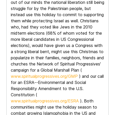
out of our minds the national liberation still being
struggle for by the Palestinian people, but
instead use this holiday to commit to supporting
them while protecting Israel as well. Christians
who, had they voted like Jews in the 2010
midterm elections (68% of whom voted for the
more liberal candidates in US Congressional
elections), would have given us a Congress with
a strong liberal bent, might use this Christmas to
popularize in their families, neighbors, friends and
churches the Network of Spiritual Progressives'
campaign for a Global Marshall Plan (
www.spiritualprogressives.org/GMP
) and our call
for an ESRA--Environmental and Social
Responsibility Amendment to the U.S.
Constitution (
www.spiritualprogressives.org/ESRA
). Both
communities might use the holiday season to
combat growing Islamophobia in the US and