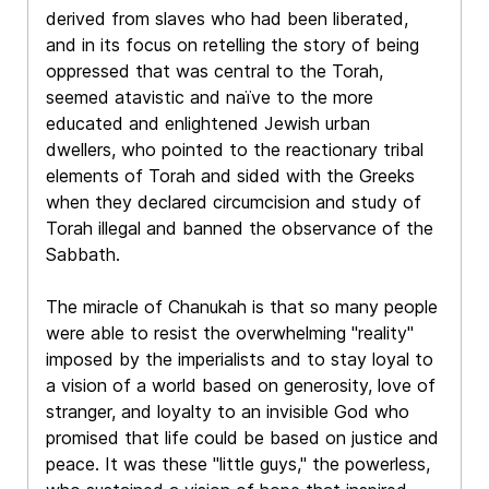
derived from slaves who had been liberated,
and in its focus on retelling the story of being
oppressed that was central to the Torah,
seemed atavistic and naïve to the more
educated and enlightened Jewish urban
dwellers, who pointed to the reactionary tribal
elements of Torah and sided with the Greeks
when they declared circumcision and study of
Torah illegal and banned the observance of the
Sabbath.
The miracle of Chanukah is that so many people
were able to resist the overwhelming "reality"
imposed by the imperialists and to stay loyal to
a vision of a world based on generosity, love of
stranger, and loyalty to an invisible God who
promised that life could be based on justice and
peace. It was these "little guys," the powerless,