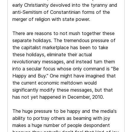
early Christianity devolved into the tyranny and
anti-Semitism of Constantinian forms of the
merger of religion with state power.
There are reasons to not mush together these
separate holidays. The tremendous pressure of
the capitalist marketplace has been to take
these holidays, eliminate their actual
revolutionary messages, and instead turn them
into a secular focus whose only command is "Be
Happy and Buy." One might have imagined that
the current economic meltdown would
significantly modify these messages, but that
has not yet happened in December, 2010.
The huge pressure to be happy and the media's
ability to portray others as beaming with joy
makes a huge number of people despondent