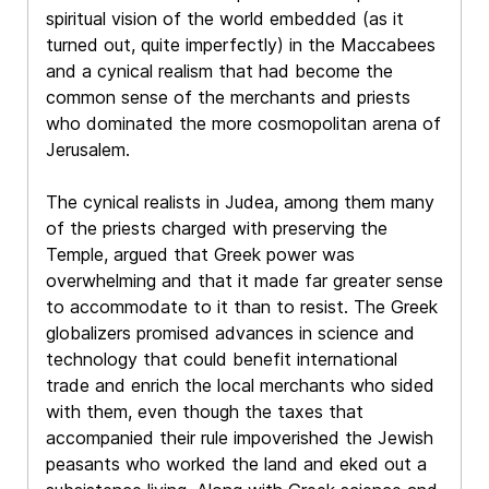
spiritual vision of the world embedded (as it
turned out, quite imperfectly) in the Maccabees
and a cynical realism that had become the
common sense of the merchants and priests
who dominated the more cosmopolitan arena of
Jerusalem.
The cynical realists in Judea, among them many
of the priests charged with preserving the
Temple, argued that Greek power was
overwhelming and that it made far greater sense
to accommodate to it than to resist. The Greek
globalizers promised advances in science and
technology that could benefit international
trade and enrich the local merchants who sided
with them, even though the taxes that
accompanied their rule impoverished the Jewish
peasants who worked the land and eked out a