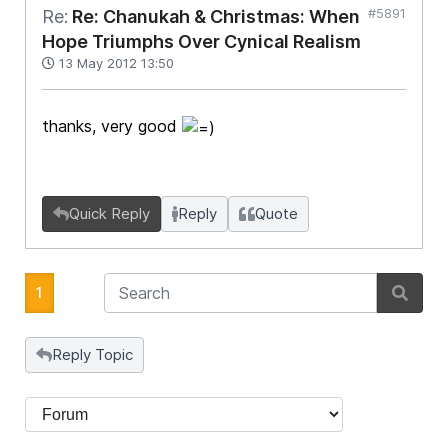
#5891
Re:
Re: Chanukah & Christmas: When
Hope Triumphs Over Cynical Realism
13 May 2012 13:50
thanks, very good
Quick Reply
Reply
Quote
1
Reply Topic