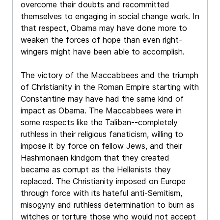
overcome their doubts and recommitted
themselves to engaging in social change work. In
that respect, Obama may have done more to
weaken the forces of hope than even right-
wingers might have been able to accomplish.
The victory of the Maccabbees and the triumph
of Christianity in the Roman Empire starting with
Constantine may have had the same kind of
impact as Obama. The Maccabbees were in
some respects like the Taliban--completely
ruthless in their religious fanaticism, willing to
impose it by force on fellow Jews, and their
Hashmonaen kindgom that they created
became as corrupt as the Hellenists they
replaced. The Christianity imposed on Europe
through force with its hateful anti-Semitism,
misogyny and ruthless determination to burn as
witches or torture those who would not accept