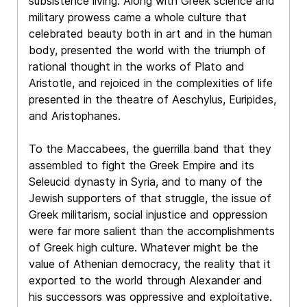
subsistence living. Along with Greek science and
military prowess came a whole culture that
celebrated beauty both in art and in the human
body, presented the world with the triumph of
rational thought in the works of Plato and
Aristotle, and rejoiced in the complexities of life
presented in the theatre of Aeschylus, Euripides,
and Aristophanes.
To the Maccabees, the guerrilla band that they
assembled to fight the Greek Empire and its
Seleucid dynasty in Syria, and to many of the
Jewish supporters of that struggle, the issue of
Greek militarism, social injustice and oppression
were far more salient than the accomplishments
of Greek high culture. Whatever might be the
value of Athenian democracy, the reality that it
exported to the world through Alexander and
his successors was oppressive and exploitative.