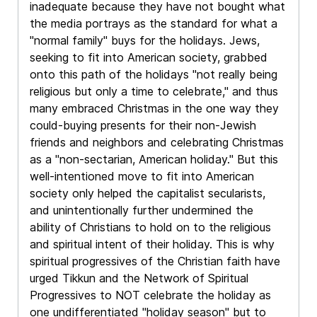
inadequate because they have not bought what
the media portrays as the standard for what a
"normal family" buys for the holidays. Jews,
seeking to fit into American society, grabbed
onto this path of the holidays "not really being
religious but only a time to celebrate," and thus
many embraced Christmas in the one way they
could-buying presents for their non-Jewish
friends and neighbors and celebrating Christmas
as a "non-sectarian, American holiday." But this
well-intentioned move to fit into American
society only helped the capitalist secularists,
and unintentionally further undermined the
ability of Christians to hold on to the religious
and spiritual intent of their holiday. This is why
spiritual progressives of the Christian faith have
urged Tikkun and the Network of Spiritual
Progressives to NOT celebrate the holiday as
one undifferentiated "holiday season" but to