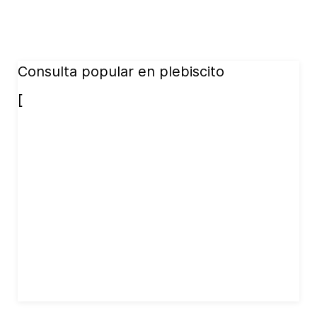
Consulta popular en plebiscito
[