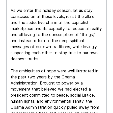
As we enter this holiday season, let us stay
conscious on all these levels, resist the allure
and the seductive charm of the capitalist
marketplace and its capacity to reduce all reality
and all loving to the consumption of "things,"
and instead return to the deep spiritual
messages of our own traditions, while lovingly
supporting each other to stay true to our own
deepest truths.
The ambiguities of hope were well illustrated in
the past two years by the Obama
Administration. Brought to power by a
movement that believed we had elected a
president committed to peace, social justice,
human rights, and environmental sanity, the
Obama Administration quickly pulled away from