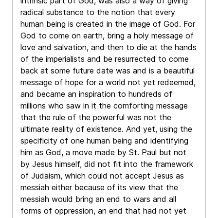
intrinsic part of God, was also a way of giving
radical substance to the notion that every
human being is created in the image of God. For
God to come on earth, bring a holy message of
love and salvation, and then to die at the hands
of the imperialists and be resurrected to come
back at some future date was and is a beautiful
message of hope for a world not yet redeemed,
and became an inspiration to hundreds of
millions who saw in it the comforting message
that the rule of the powerful was not the
ultimate reality of existence. And yet, using the
specificity of one human being and identifying
him as God, a move made by St. Paul but not
by Jesus himself, did not fit into the framework
of Judaism, which could not accept Jesus as
messiah either because of its view that the
messiah would bring an end to wars and all
forms of oppression, an end that had not yet