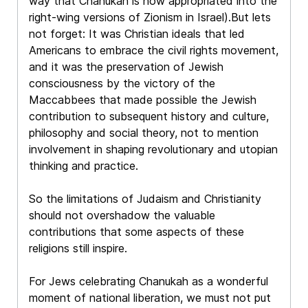
way that Chanukah is now appropriated into the
right-wing versions of Zionism in Israel).But lets
not forget: It was Christian ideals that led
Americans to embrace the civil rights movement,
and it was the preservation of Jewish
consciousness by the victory of the
Maccabbees that made possible the Jewish
contribution to subsequent history and culture,
philosophy and social theory, not to mention
involvement in shaping revolutionary and utopian
thinking and practice.
So the limitations of Judaism and Christianity
should not overshadow the valuable
contributions that some aspects of these
religions still inspire.
For Jews celebrating Chanukah as a wonderful
moment of national liberation, we must not put