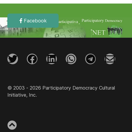
Facebook
© 2003 - 2026 Participatory Democracy Cultural
Initiative, Inc.