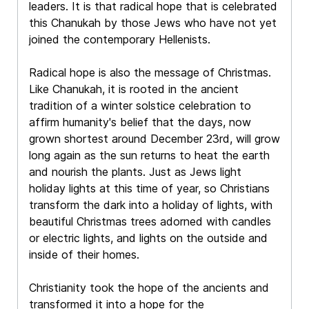
leaders. It is that radical hope that is celebrated
this Chanukah by those Jews who have not yet
joined the contemporary Hellenists.
Radical hope is also the message of Christmas.
Like Chanukah, it is rooted in the ancient
tradition of a winter solstice celebration to
affirm humanity's belief that the days, now
grown shortest around December 23rd, will grow
long again as the sun returns to heat the earth
and nourish the plants. Just as Jews light
holiday lights at this time of year, so Christians
transform the dark into a holiday of lights, with
beautiful Christmas trees adorned with candles
or electric lights, and lights on the outside and
inside of their homes.
Christianity took the hope of the ancients and
transformed it into a hope for the