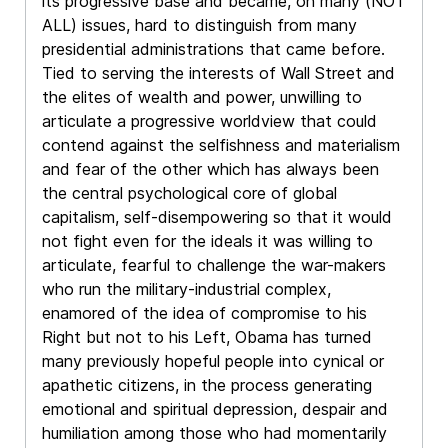
its progressive base and became, on many (NOT
ALL) issues, hard to distinguish from many
presidential administrations that came before.
Tied to serving the interests of Wall Street and
the elites of wealth and power, unwilling to
articulate a progressive worldview that could
contend against the selfishness and materialism
and fear of the other which has always been
the central psychological core of global
capitalism, self-disempowering so that it would
not fight even for the ideals it was willing to
articulate, fearful to challenge the war-makers
who run the military-industrial complex,
enamored of the idea of compromise to his
Right but not to his Left, Obama has turned
many previously hopeful people into cynical or
apathetic citizens, in the process generating
emotional and spiritual depression, despair and
humiliation among those who had momentarily