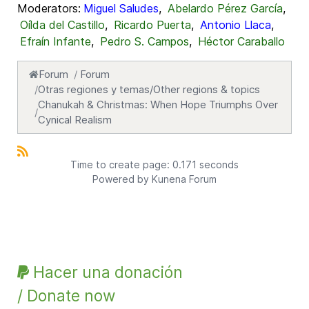
Moderators:
Miguel Saludes
,
Abelardo Pérez García
,
Oílda del Castillo
,
Ricardo Puerta
,
Antonio Llaca
,
Efraín Infante
,
Pedro S. Campos
,
Héctor Caraballo
Forum
Forum
Otras regiones y temas/Other regions & topics
Chanukah & Christmas: When Hope Triumphs Over
Cynical Realism
Time to create page: 0.171 seconds
Powered by
Kunena Forum
Hacer una donación
/ Donate now