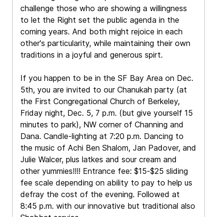
challenge those who are showing a willingness
to let the Right set the public agenda in the
coming years. And both might rejoice in each
other's particularity, while maintaining their own
traditions in a joyful and generous spirt.
If you happen to be in the SF Bay Area on Dec.
5th, you are invited to our Chanukah party (at
the First Congregational Church of Berkeley,
Friday night, Dec. 5, 7 p.m. (but give yourself 15
minutes to park), NW corner of Channing and
Dana. Candle-lighting at 7:20 p.m. Dancing to
the music of Achi Ben Shalom, Jan Padover, and
Julie Walcer, plus latkes and sour cream and
other yummies!!!! Entrance fee: $15-$25 sliding
fee scale depending on ability to pay to help us
defray the cost of the evening. Followed at
8:45 p.m. with our innovative but traditional also