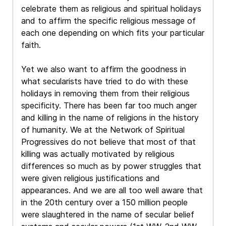
celebrate them as religious and spiritual holidays
and to affirm the specific religious message of
each one depending on which fits your particular
faith.
Yet we also want to affirm the goodness in
what secularists have tried to do with these
holidays in removing them from their religious
specificity. There has been far too much anger
and killing in the name of religions in the history
of humanity. We at the Network of Spiritual
Progressives do not believe that most of that
killing was actually motivated by religious
differences so much as by power struggles that
were given religious justifications and
appearances. And we are all too well aware that
in the 20th century over a 150 million people
were slaughtered in the name of secular belief