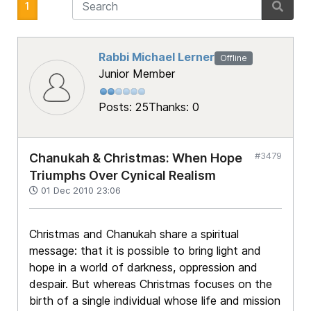
1
Rabbi Michael Lerner
Offline
Junior Member
Posts: 25
Thanks: 0
#3479
Chanukah & Christmas: When Hope
Triumphs Over Cynical Realism
01 Dec 2010 23:06
Christmas and Chanukah share a spiritual
message: that it is possible to bring light and
hope in a world of darkness, oppression and
despair. But whereas Christmas focuses on the
birth of a single individual whose life and mission