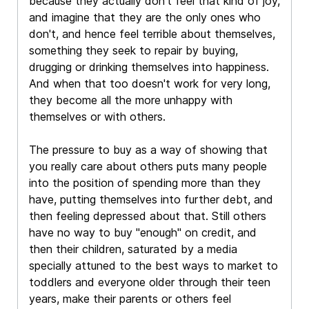
because they actually don't feel that kind of joy,
and imagine that they are the only ones who
don't, and hence feel terrible about themselves,
something they seek to repair by buying,
drugging or drinking themselves into happiness.
And when that too doesn't work for very long,
they become all the more unhappy with
themselves or with others.
The pressure to buy as a way of showing that
you really care about others puts many people
into the position of spending more than they
have, putting themselves into further debt, and
then feeling depressed about that. Still others
have no way to buy "enough" on credit, and
then their children, saturated by a media
specially attuned to the best ways to market to
toddlers and everyone older through their teen
years, make their parents or others feel