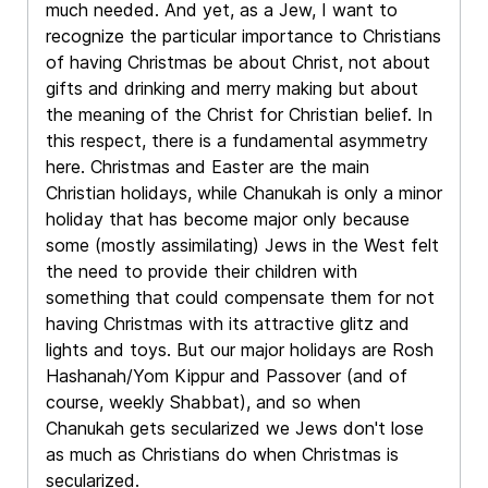
much needed. And yet, as a Jew, I want to
recognize the particular importance to Christians
of having Christmas be about Christ, not about
gifts and drinking and merry making but about
the meaning of the Christ for Christian belief. In
this respect, there is a fundamental asymmetry
here. Christmas and Easter are the main
Christian holidays, while Chanukah is only a minor
holiday that has become major only because
some (mostly assimilating) Jews in the West felt
the need to provide their children with
something that could compensate them for not
having Christmas with its attractive glitz and
lights and toys. But our major holidays are Rosh
Hashanah/Yom Kippur and Passover (and of
course, weekly Shabbat), and so when
Chanukah gets secularized we Jews don't lose
as much as Christians do when Christmas is
secularized.