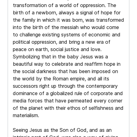
transformation of a world of oppression. The
birth of a newborn, always a signal of hope for
the family in which it was born, was transformed
into the birth of the messiah who would come
to challenge existing systems of economic and
political oppression, and bring a new era of
peace on earth, social justice and love.
Symbolizing that in the baby Jesus was a
beautiful way to celebrate and reaffirm hope in
the social darkness that has been imposed on
the world by the Roman empire, and all its
successors right up through the contemporary
dominance of a globalized rule of corporate and
media forces that have permeated every corner
of the planet with their ethos of selfishness and
materialism.
Seeing Jesus as the Son of God, and as an