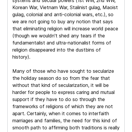
systems and secular powers (1st WW, 2nd WW,
Korean War, Vietnam War, Stalinist gulag, Maoist
gulag, colonial and anti-colonial wars, etc.), so
we are not going to buy any notion that says
that eliminating religion will increase world peace
(though we wouldn't shed any tears if the
fundamentalist and ultra-nationalist forms of
religion disappeared into the dustbins of
history).
Many of those who have sought to secularize
the holiday season do so from the fear that
without that kind of secularization, it will be
harder for people to express caring and mutual
support if they have to do so through the
frameworks of religions of which they are not
apart. Certainly, when it comes to interfaith
marriages and families, the need for this kind of
smooth path to affirming both traditions is really