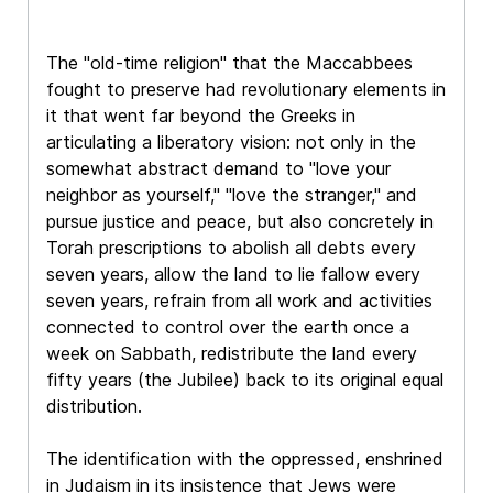
The "old-time religion" that the Maccabbees
fought to preserve had revolutionary elements in
it that went far beyond the Greeks in
articulating a liberatory vision: not only in the
somewhat abstract demand to "love your
neighbor as yourself," "love the stranger," and
pursue justice and peace, but also concretely in
Torah prescriptions to abolish all debts every
seven years, allow the land to lie fallow every
seven years, refrain from all work and activities
connected to control over the earth once a
week on Sabbath, redistribute the land every
fifty years (the Jubilee) back to its original equal
distribution.
The identification with the oppressed, enshrined
in Judaism in its insistence that Jews were