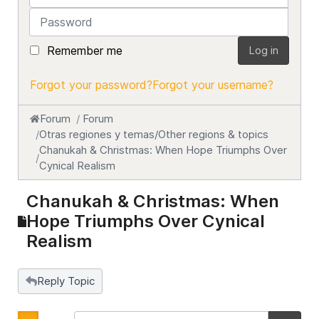
Password
Remember me
Log in
Forgot your password?
Forgot your username?
Forum
Forum
Otras regiones y temas/Other regions & topics
Chanukah & Christmas: When Hope Triumphs Over
Cynical Realism
Chanukah & Christmas: When
Hope Triumphs Over Cynical
Realism
Reply Topic