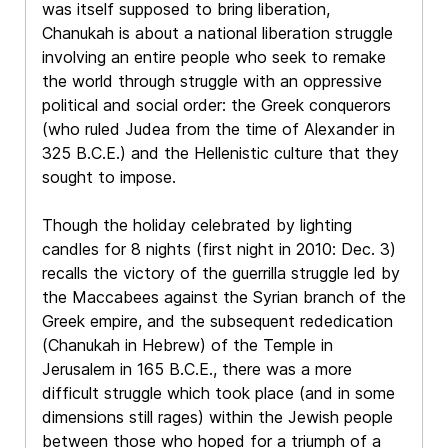
was itself supposed to bring liberation,
Chanukah is about a national liberation struggle
involving an entire people who seek to remake
the world through struggle with an oppressive
political and social order: the Greek conquerors
(who ruled Judea from the time of Alexander in
325 B.C.E.) and the Hellenistic culture that they
sought to impose.
Though the holiday celebrated by lighting
candles for 8 nights (first night in 2010: Dec. 3)
recalls the victory of the guerrilla struggle led by
the Maccabees against the Syrian branch of the
Greek empire, and the subsequent rededication
(Chanukah in Hebrew) of the Temple in
Jerusalem in 165 B.C.E., there was a more
difficult struggle which took place (and in some
dimensions still rages) within the Jewish people
between those who hoped for a triumph of a