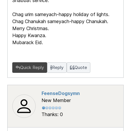
Shabbat service.
Chag urim sameyach-happy holiday of lights.
Chag Chanukah sameyach-happy Chanukah.
Merry Christmas.
Happy Kwanza.
Mubarack Eid.
Quick Reply
Reply
Quote
FeenseDogsymn
New Member
Thanks: 0