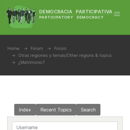
DEMOCRACIA PARTICIPATIVA
PARTICIPATORY DEMOCRACY
Home
Forum
Forum
Otras regiones y temas/Other regions & topics
¿Matrimonio?
Index
Recent Topics
Search
Username