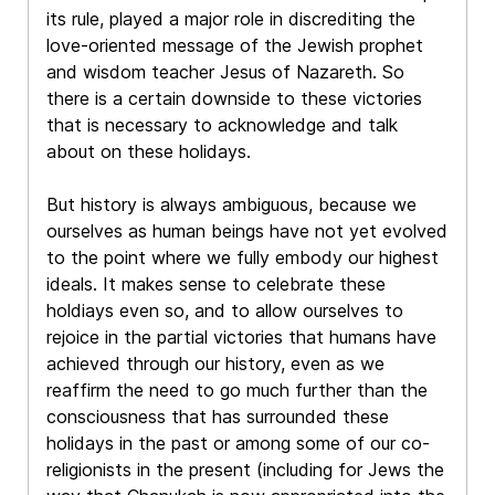
its rule, played a major role in discrediting the
love-oriented message of the Jewish prophet
and wisdom teacher Jesus of Nazareth. So
there is a certain downside to these victories
that is necessary to acknowledge and talk
about on these holidays.
But history is always ambiguous, because we
ourselves as human beings have not yet evolved
to the point where we fully embody our highest
ideals. It makes sense to celebrate these
holdiays even so, and to allow ourselves to
rejoice in the partial victories that humans have
achieved through our history, even as we
reaffirm the need to go much further than the
consciousness that has surrounded these
holidays in the past or among some of our co-
religionists in the present (including for Jews the