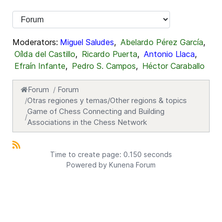
Moderators:
Miguel Saludes
,
Abelardo Pérez García
,
Oílda del Castillo
,
Ricardo Puerta
,
Antonio Llaca
,
Efraín Infante
,
Pedro S. Campos
,
Héctor Caraballo
Forum
Forum
Otras regiones y temas/Other regions & topics
Game of Chess Connecting and Building
Associations in the Chess Network
Time to create page: 0.150 seconds
Powered by
Kunena Forum