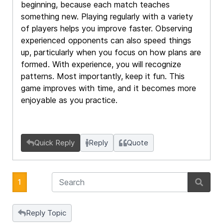
beginning, because each match teaches
something new. Playing regularly with a variety
of players helps you improve faster. Observing
experienced opponents can also speed things
up, particularly when you focus on how plans are
formed. With experience, you will recognize
patterns. Most importantly, keep it fun. This
game improves with time, and it becomes more
enjoyable as you practice.
Quick Reply
Reply
Quote
1
Reply Topic