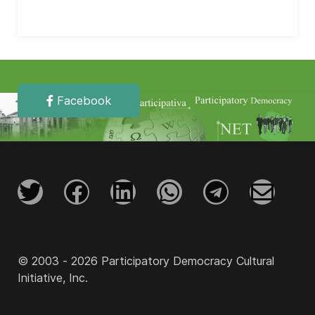
Facebook
© 2003 - 2026 Participatory Democracy Cultural
Initiative, Inc.