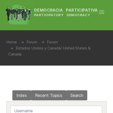
DEMOCRACIA PARTICIPATIVA
PARTICIPATORY DEMOCRACY
Home
Forum
Forum
Estados Unidos y Canadá/ United States &
Canada
Index
Recent Topics
Search
Username