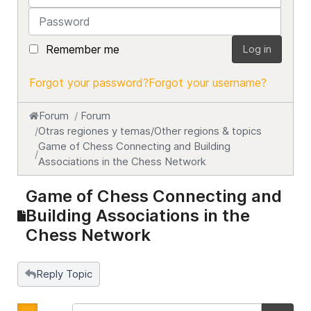
Password
Remember me
Log in
Forgot your password?
Forgot your username?
Forum
Forum
Otras regiones y temas/Other regions & topics
Game of Chess Connecting and Building
Associations in the Chess Network
Game of Chess Connecting and
Building Associations in the
Chess Network
Reply Topic