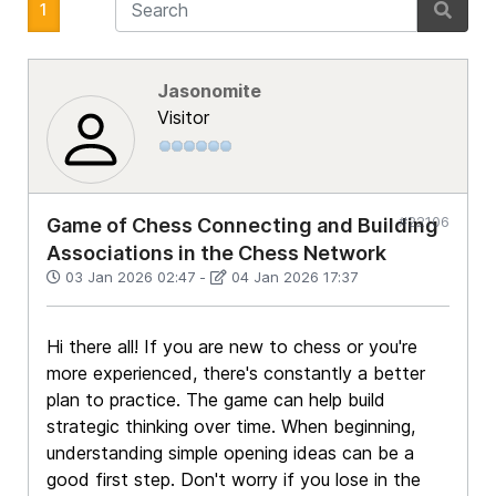
1
Jasonomite
Visitor
#22106
Game of Chess Connecting and Building
Associations in the Chess Network
03 Jan 2026 02:47
-
04 Jan 2026 17:37
Hi there all! If you are new to chess or you're
more experienced, there's constantly a better
plan to practice. The game can help build
strategic thinking over time. When beginning,
understanding simple opening ideas can be a
good first step. Don't worry if you lose in the