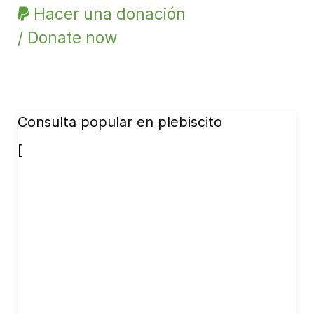
Hacer una donación
/ Donate now
Consulta popular en plebiscito
[