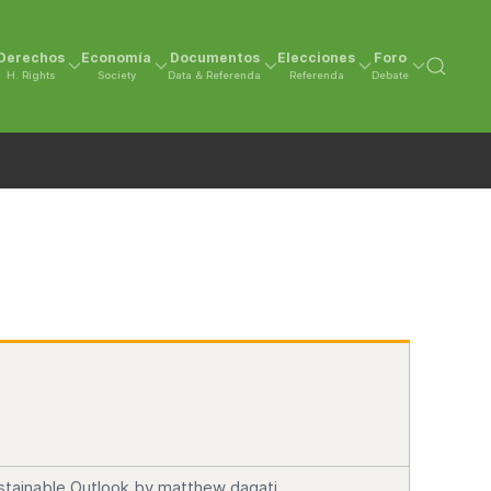
Derechos
Economía
Documentos
Elecciones
Foro
H. Rights
Society
Data & Referenda
Referenda
Debate
stainable Outlook by matthew dagati