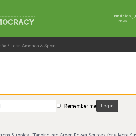
Noticias
EMOCRACY
News
ña / Latin America & Spain
Remember me
Log in
gions & topics
Tapping into Green Power Sources for a More Su