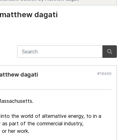
 matthew dagati
#18490
matthew dagati
Massachusetts.
nto the world of alternative energy, to in a
as part of the commercial industry,
 or her work.