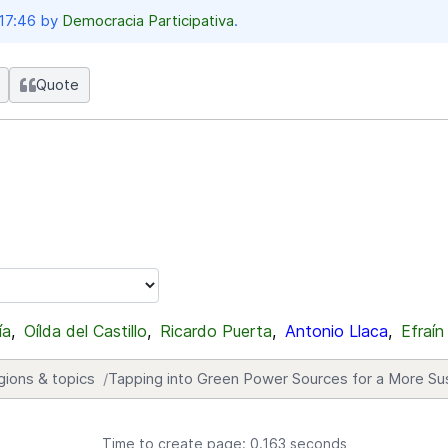
 17:46 by
Democracia Participativa
.
Quote
ía
,
Oílda del Castillo
,
Ricardo Puerta
,
Antonio Llaca
,
Efraín
gions & topics
Tapping into Green Power Sources for a More Su
Time to create page: 0.163 seconds