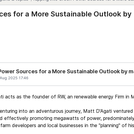
ces for a More Sustainable Outlook by
Power Sources for a More Sustainable Outlook by 
 Aug 2025 17:46
i acts as the founder of RW, an renewable energy Firm in 
enturing into an adventurous journey, Matt D'Agati ventured i
d effectively promoting megawatts of power, predominately 
 farm developers and local businesses in the "planning" of his