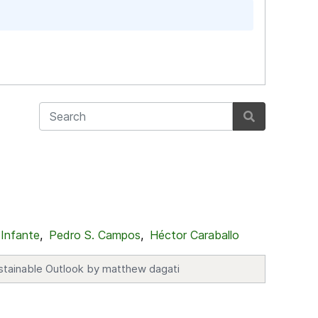
 Infante
,
Pedro S. Campos
,
Héctor Caraballo
stainable Outlook by matthew dagati