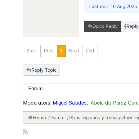
Last edit: 10 Aug 2025
Quick Reply
Reply
Start
Prev
1
Next
End
Reply Topic
Moderators:
Miguel Saludes
,
Abelardo Pérez Garc
Forum
Forum
Otras regiones y temas/Other re