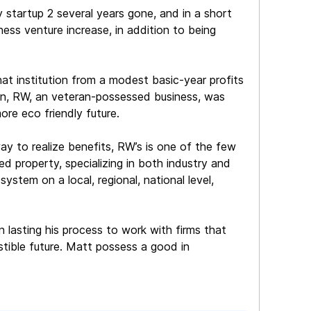
 startup 2 several years gone, and in a short
ness venture increase, in addition to being
at institution from a modest basic-year profits
on, RW, an veteran-possessed business, was
ore eco friendly future.
way to realize benefits, RW’s is one of the few
ed property, specializing in both industry and
system on a local, regional, national level,
n lasting his process to work with firms that
stible future. Matt possess a good in