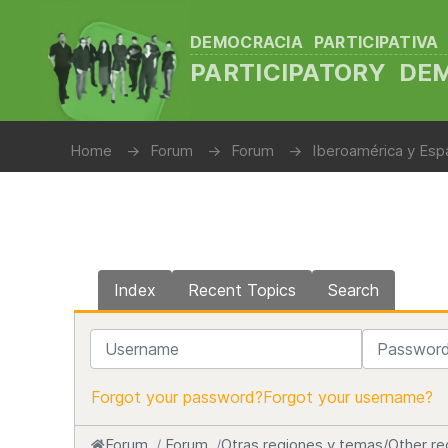
DEMOCRACIA PARTICIPATIVA
PARTICIPATORY D
Home
Forum
Forum
Iberoamérica y Espa
Index
Recent Topics
Search
Username
Password
Forgot your password?
Forgot your username?
Forum
Forum
Otras regiones y temas/Other re