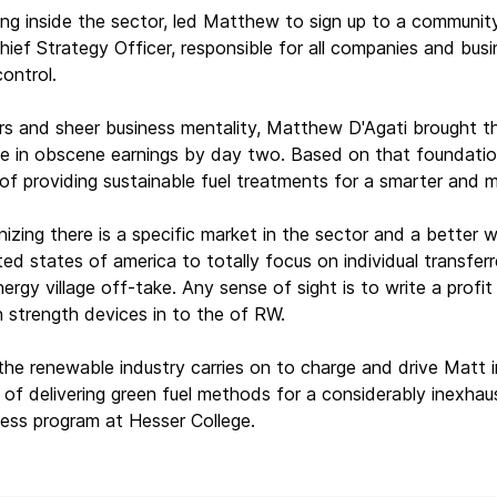
ng inside the sector, led Matthew to sign up to a community
ief Strategy Officer, responsible for all companies and busi
ontrol.
rs and sheer business mentality, Matthew D'Agati brought th
se in obscene earnings by day two. Based on that foundati
of providing sustainable fuel treatments for a smarter and m
nizing there is a specific market in the sector and a better 
ed states of america to totally focus on individual transferr
ergy village off-take. Any sense of sight is to write a profit 
 strength devices in to the of RW.
the renewable industry carries on to charge and drive Matt i
of delivering green fuel methods for a considerably inexhau
ess program at Hesser College.