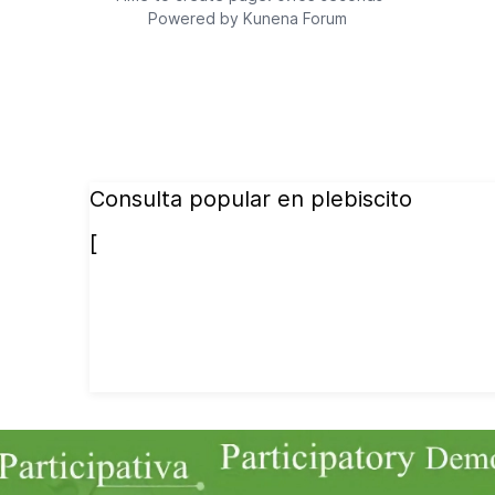
Powered by
Kunena Forum
Consulta popular en plebiscito
[