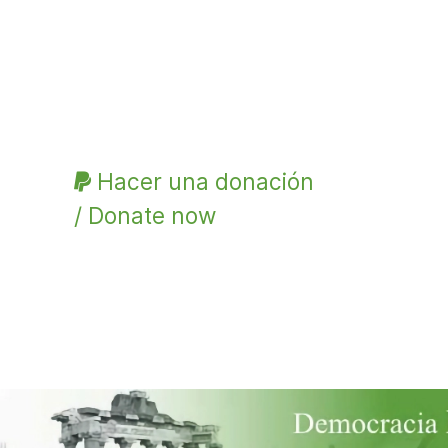
Hacer una donación
/ Donate now