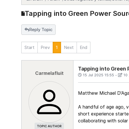
Tapping into Green Power Sour
Reply Topic
Start
Prev
1
Next
End
Tapping into Green 
Carmelafluit
15 Jul 2025 15:55
-
10
Matthew Michael D'Agat
A handful of age ago, v
short experience starte
collaborating with solar
TOPIC AUTHOR