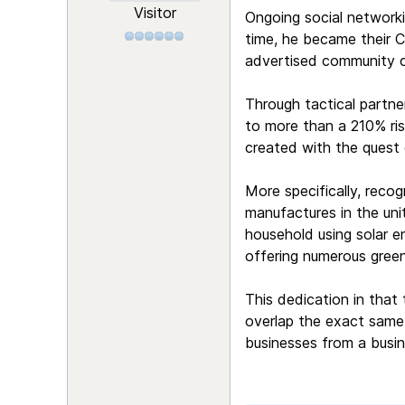
Visitor
Ongoing social networki
time, he became their Ch
advertised community c
Through tactical partne
to more than a 210% ri
created with the quest 
More specifically, recog
manufactures in the unit
household using solar en
offering numerous green
This dedication in that 
overlap the exact same 
businesses from a busin