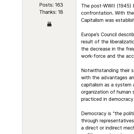
Posts: 163
The post-WWII (1945) bi
Thanks: 18
confrontation. With the
Capitalism was establis
Europe’s Council describ
result of the liberaliza
the decrease in the fre
work-force and the acce
Notwithstanding their s
with the advantages and
capitalism as a system
organization of human 
practiced in democracy 
Democracy is “the politi
through representatives
a direct or indirect mec