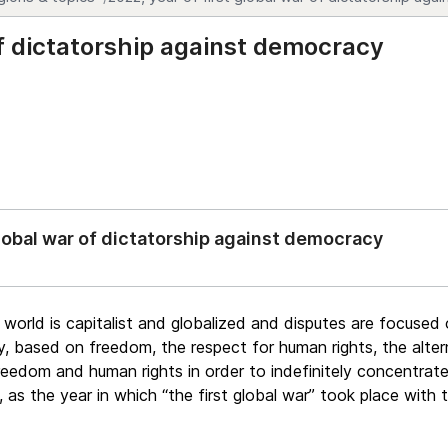
of dictatorship against democracy
global war of dictatorship against democracy
he world is capitalist and globalized and disputes are focuse
 based on freedom, the respect for human rights, the altern
freedom and human rights in order to indefinitely concentrate
 as the year in which “the first global war” took place with 