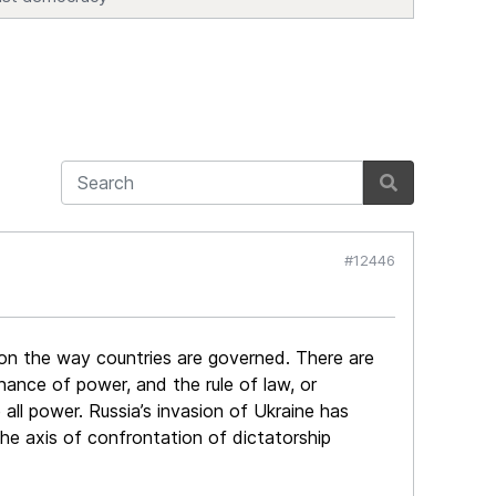
#12446
d on the way countries are governed. There are
ance of power, and the rule of law, or
 all power. Russia’s invasion of Ukraine has
the axis of confrontation of dictatorship