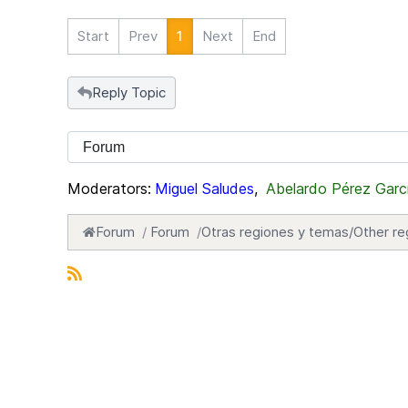
Start
Prev
1
Next
End
Reply Topic
Moderators:
Miguel Saludes
,
Abelardo Pérez Garc
Forum
Forum
Otras regiones y temas/Other re