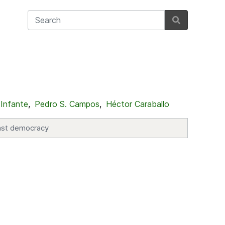
 Infante
,
Pedro S. Campos
,
Héctor Caraballo
ainst democracy