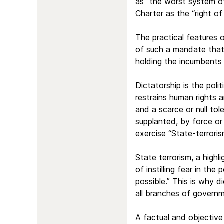
as “the worst system o
Charter as the “right o
The practical features 
of such a mandate that 
holding the incumbents
Dictatorship is the poli
restrains human rights a
and a scarce or null tol
supplanted, by force or
exercise “State-terroris
State terrorism, a highl
of instilling fear in th
possible.” This is why di
all branches of governm
A factual and objective