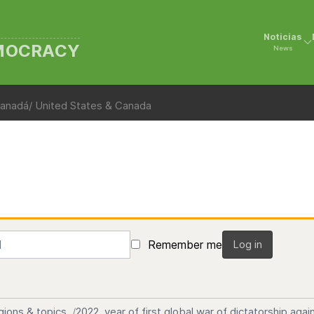
Noticias
EMOCRACY
News
anadá/ United States & Canada
Remember me
Log in
gions & topics
2022, year of first global war of dictatorship ag