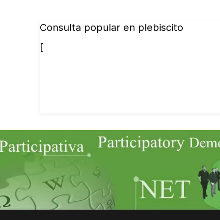
Consulta popular en plebiscito
[