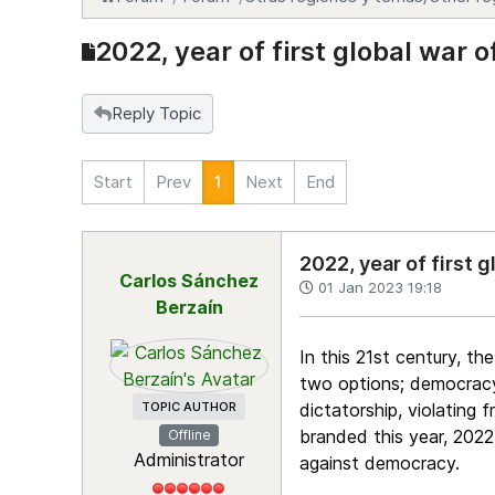
2022, year of first global war 
Reply Topic
Start
Prev
1
Next
End
2022, year of first 
Carlos Sánchez
01 Jan 2023 19:18
Berzaín
In this 21st century, t
two options; democracy,
TOPIC AUTHOR
dictatorship, violating 
branded this year, 2022,
Offline
Administrator
against democracy.