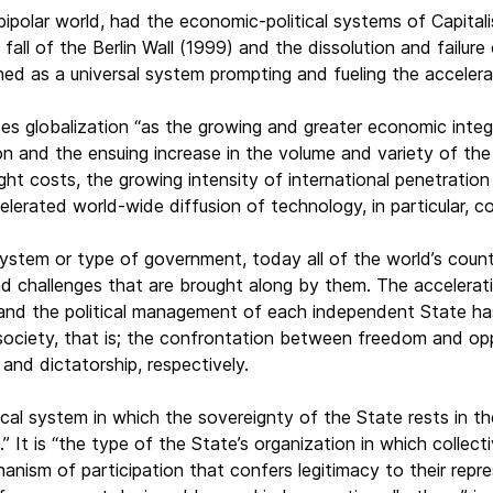
polar world, had the economic-political systems of Capital
 fall of the Berlin Wall (1999) and the dissolution and failu
hed as a universal system prompting and fueling the accelerat
es globalization “as the growing and greater economic integr
tion and the ensuing increase in the volume and variety of th
ight costs, the growing intensity of international penetratio
lerated world-wide diffusion of technology, in particular, c
ystem or type of government, today all of the world’s countr
 challenges that are brought along by them. The acceleratio
 and the political management of each independent State ha
society, that is; the confrontation between freedom and opp
and dictatorship, respectively.
cal system in which the sovereignty of the State rests in the
.” It is “the type of the State’s organization in which colle
hanism of participation that confers legitimacy to their repr