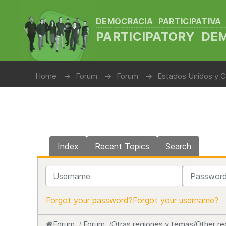
DEMOCRACIA PARTICIPATIVA
PARTICIPATORY D
Home
Forum
Forum
Estados Unidos y C
Index
Recent Topics
Search
Username
Password
Forgot your password?
Forgot your username?
Forum
Forum
Otras regiones y temas/Other re