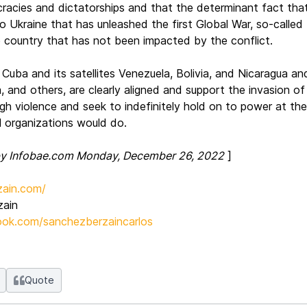
cies and dictatorships and that the determinant fact that h
to Ukraine that has unleashed the first Global War, so-call
e country that has not been impacted by the conflict.
 Cuba and its satellites Venezuela, Bolivia, and Nicaragua a
, and others, are clearly aligned and support the invasion of 
h violence and seek to indefinitely hold on to power at th
al organizations would do.
 by Infobae.com Monday, December 26, 2022
]
ain.com/
zain
ok.com/sanchezberzaincarlos
Quote