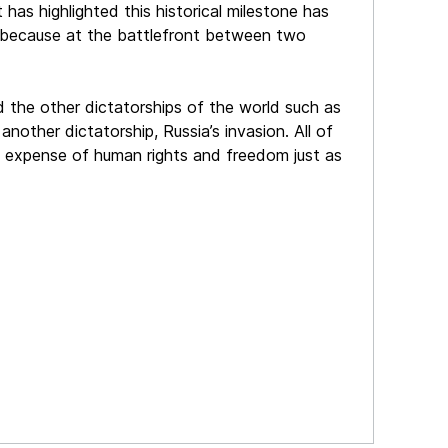
as highlighted this historical milestone has
ed because at the battlefront between two
nd the other dictatorships of the world such as
another dictatorship, Russia’s invasion. All of
e expense of human rights and freedom just as