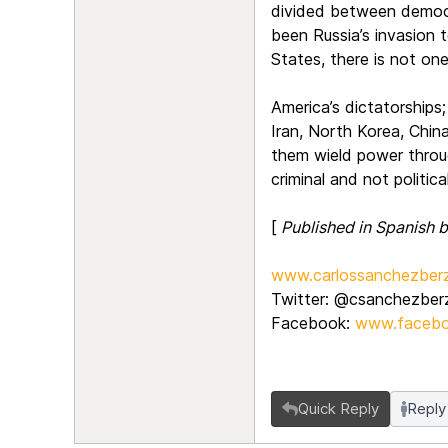
divided between democra
been Russia’s invasion 
States, there is not on
America’s dictatorships;
Iran, North Korea, China
them wield power throug
criminal and not politic
[
Published in Spanish
www.carlossanchezberz
Twitter: @csanchezber
Facebook:
www.facebo
Quick Reply
Reply