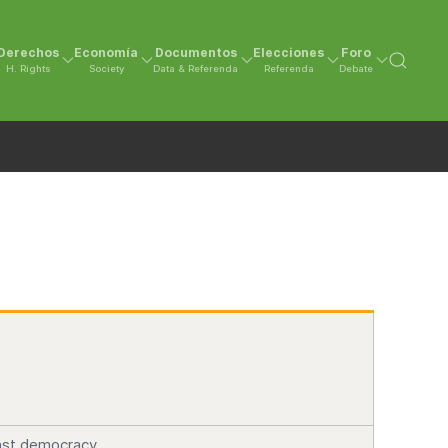
Derechos
Economía
Documentos
Elecciones
Foro
H. Rights
Society
Data & Referenda
Referenda
Debate
ainst democracy