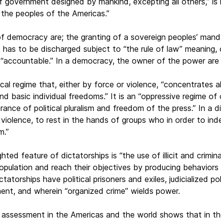
f government designed by mankind, excepting all others,” is
f the peoples of the Americas.”
of democracy are; the granting of a sovereign peoples’ mand
has to be discharged subject to “the rule of law” meaning, 
 “accountable.” In a democracy, the owner of the power are
tical regime that, either by force or violence, “concentrates 
nd basic individual freedoms.” It is an “oppressive regime of
erance of political pluralism and freedom of the press.” In a d
 violence, to rest in the hands of groups who in order to in
m.”
ighted feature of dictatorships is “the use of illicit and cr
e population and reach their objectives by producing behavior
ctatorships have political prisoners and exiles, judicialized po
ent, and wherein “organized crime” wields power.
 assessment in the Americas and the world shows that in the