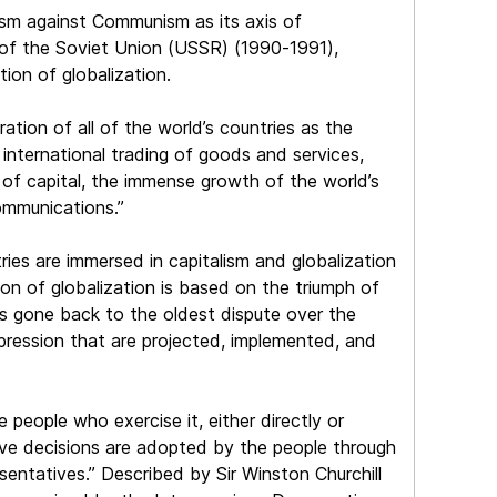
ism against Communism as its axis of
re of the Soviet Union (USSR) (1990-1991),
ion of globalization.
ation of all of the world’s countries as the
e international trading of goods and services,
n of capital, the immense growth of the world’s
ommunications.”
ies are immersed in capitalism and globalization
n of globalization is based on the triumph of
s gone back to the oldest dispute over the
ression that are projected, implemented, and
 people who exercise it, either directly or
ctive decisions are adopted by the people through
esentatives.” Described by Sir Winston Churchill