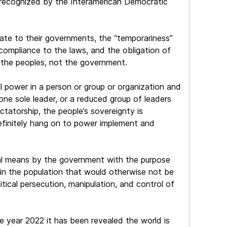
 recognized by the Interamerican Democratic
ate to their governments, the “temporariness”
compliance to the laws, and the obligation of
 the peoples, not the government.
all power in a person or group or organization and
 one sole leader, or a reduced group of leaders
ictatorship, the people’s sovereignty is
definitely hang on to power implement and
iminal means by the government with the purpose
s in the population that would otherwise not be
litical persecution, manipulation, and control of
 year 2022 it has been revealed the world is