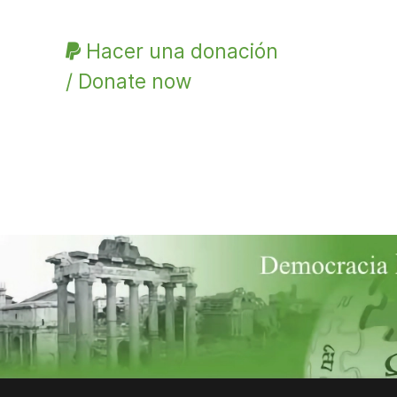
Hacer una donación
/ Donate now