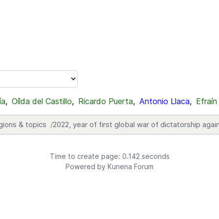
ía
,
Oílda del Castillo
,
Ricardo Puerta
,
Antonio Llaca
,
Efraín
gions & topics
2022, year of first global war of dictatorship ag
Time to create page: 0.142 seconds
Powered by
Kunena Forum