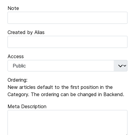
Note
Created by Alias
Access
Ordering:
New articles default to the first position in the
Category. The ordering can be changed in Backend.
Meta Description