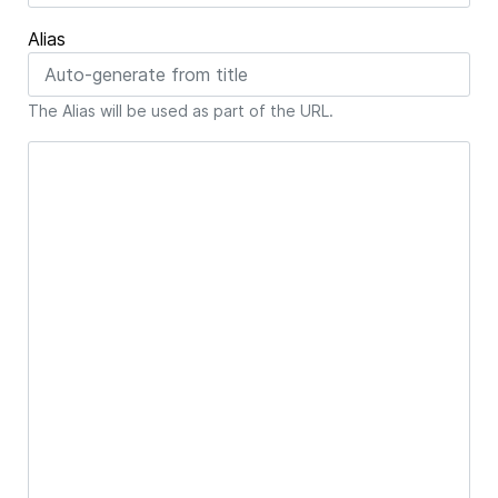
Alias
The Alias will be used as part of the URL.
Article Text