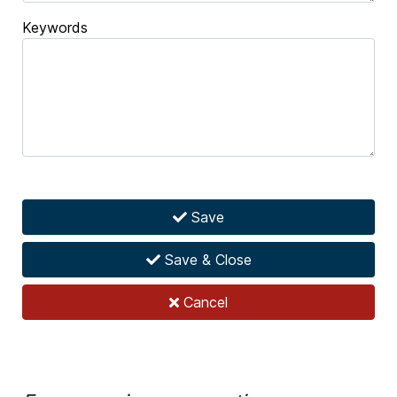
Keywords
Save
Save & Close
Cancel