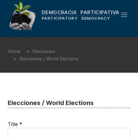
DEMOCRACIA PARTICIPATIVA
PARTICIPATORY DEMOCRACY
Home
Elecciones
Elecciones / World Elections
Elecciones / World Elections
Title
*