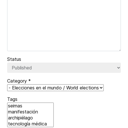
Captcha
*
Status
Category
*
Tags