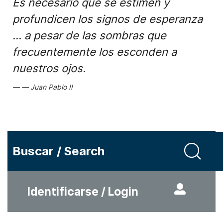
Es necesario que se estimen y
profundicen los signos de esperanza
... a pesar de las sombras que
frecuentemente los esconden a
nuestros ojos.
Juan Pablo II
Buscar / Search
Identificarse / Login