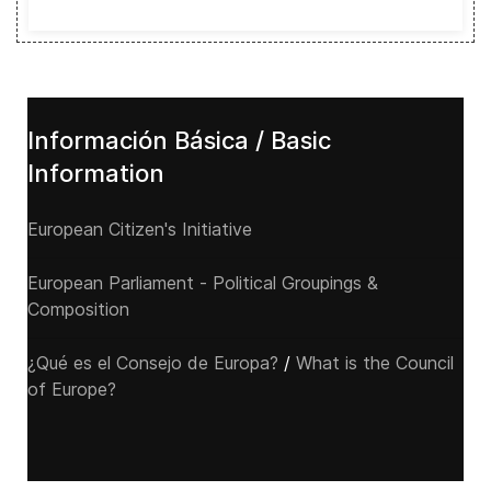
Información Básica / Basic
Information
European Citizen's Initiative
European Parliament - Political Groupings &
Composition
¿Qué es el Consejo de Europa?
/
What is the Council
of Europe?