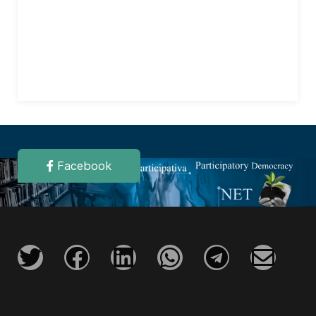
Facebook