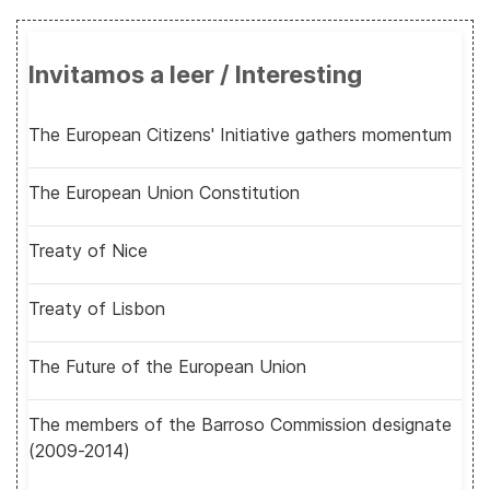
Invitamos a leer / Interesting
The European Citizens' Initiative gathers momentum
The European Union Constitution
Treaty of Nice
Treaty of Lisbon
The Future of the European Union
The members of the Barroso Commission designate
(2009-2014)