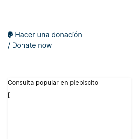
Hacer una donación
/ Donate now
Consulta popular en plebiscito
[