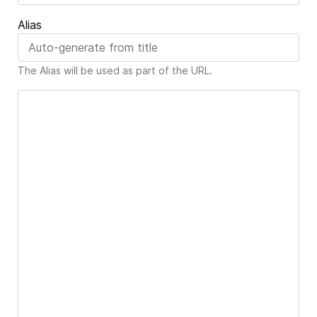
Alias
The Alias will be used as part of the URL.
Article Text