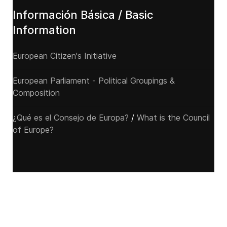
Información Básica / Basic
Information
European Citizen's Initiative
European Parliament - Political Groupings &
Composition
¿Qué es el Consejo de Europa?
/
What is the Council
of Europe?