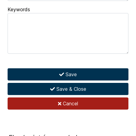
Keywords
Save
Save & Close
Cancel