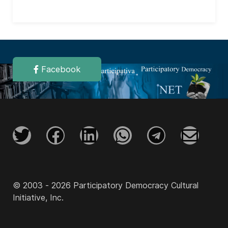
Facebook
© 2003 - 2026 Participatory Democracy Cultural
Initiative, Inc.