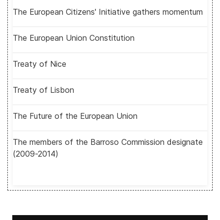
The European Citizens' Initiative gathers momentum
The European Union Constitution
Treaty of Nice
Treaty of Lisbon
The Future of the European Union
The members of the Barroso Commission designate
(2009-2014)