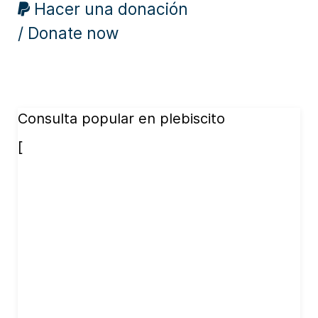
Hacer una donación
/ Donate now
Consulta popular en plebiscito
[