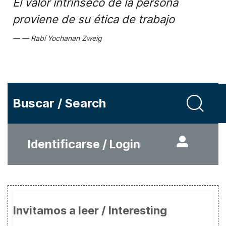
El valor intrínseco de la persona
proviene de su ética de trabajo
Rabí Yochanan Zweig
Buscar / Search
Identificarse / Login
Invitamos a leer / Interesting