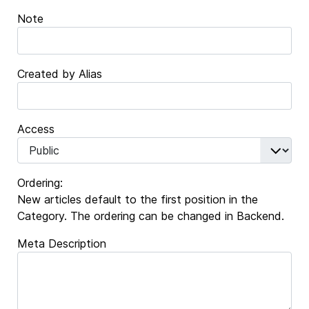
Note
Created by Alias
Access
Ordering:
New articles default to the first position in the
Category. The ordering can be changed in Backend.
Meta Description