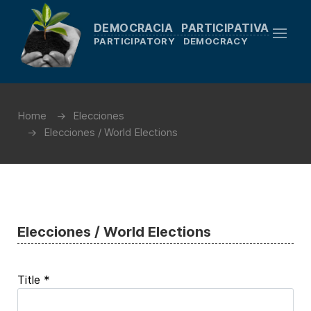
DEMOCRACIA PARTICIPATIVA
PARTICIPATORY DEMOCRACY
Home
Elecciones
Elecciones / World Elections
Elecciones / World Elections
Title
*