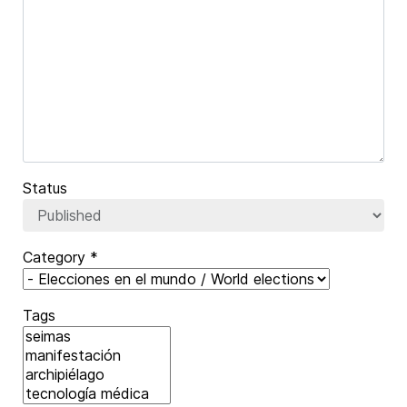
Captcha
*
Status
Category
*
Tags